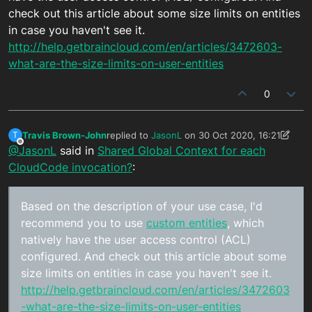
check out this article about some size limits on entities
in case you haven't see it.
http://help.getbraincloud.com/en/articles/3472603-
what-are-the-size-limits-on-user-entities
0
Travis Brown-John
replied to
JasonL
on
30 Oct 2020, 16:21
T
last edited by Travis Brown-John
Offline
@JasonL
said in
Shared Global Context for each
CloudCode invocation?
:
Based on the description of your use case, I'd
recommend you to use
custom entities
, which
natively have the user access control (ACL)
configured. And check out this article about some
size limits on entities in case you haven't see it.
http://help.getbraincloud.com/en/articles/3472603
-what-are-the-size-limits-on-user-entities