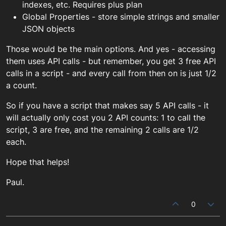
indexes, etc. Requires plus plan
Global Properties - store simple strings and smaller
JSON objects
Those would be the main options. And yes - accessing
them uses API calls - but remember, you get 3 free API
calls in a script - and every call from then on is just 1/2
a count.
So if you have a script that makes say 5 API calls - it
will actually only cost you 2 API counts: 1 to call the
script, 3 are free, and the remaining 2 calls are 1/2
each.
Hope that helps!
Paul.
0