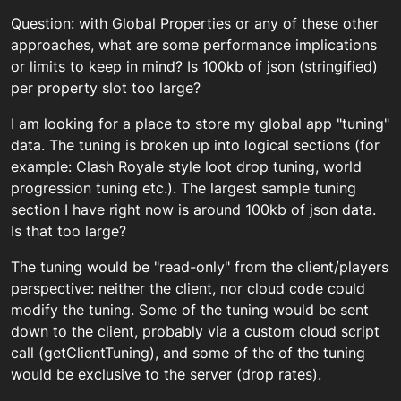
Question: with Global Properties or any of these other
approaches, what are some performance implications
or limits to keep in mind? Is 100kb of json (stringified)
per property slot too large?
I am looking for a place to store my global app "tuning"
data. The tuning is broken up into logical sections (for
example: Clash Royale style loot drop tuning, world
progression tuning etc.). The largest sample tuning
section I have right now is around 100kb of json data.
Is that too large?
The tuning would be "read-only" from the client/players
perspective: neither the client, nor cloud code could
modify the tuning. Some of the tuning would be sent
down to the client, probably via a custom cloud script
call (getClientTuning), and some of the of the tuning
would be exclusive to the server (drop rates).