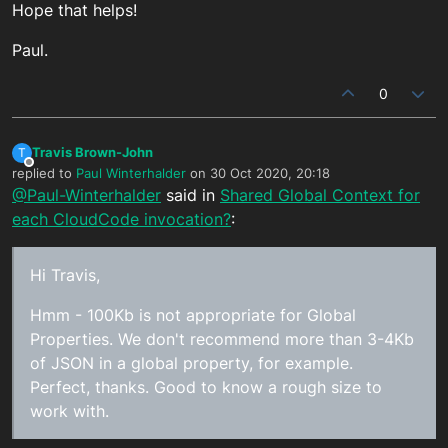
Hope that helps!
Paul.
0
Travis Brown-John
T
Offline
replied to
Paul Winterhalder
on
30 Oct 2020, 20:18
last edited by
@Paul-Winterhalder
said in
Shared Global Context for
each CloudCode invocation?
:
Hi Travis,
Hmm - 100Kb is not appropriate for Global
Properties. We don't recommend more than 3-4Kb
of JSON in a global property, for example.
Perfect, thanks. Good to know a rough size to
work with.