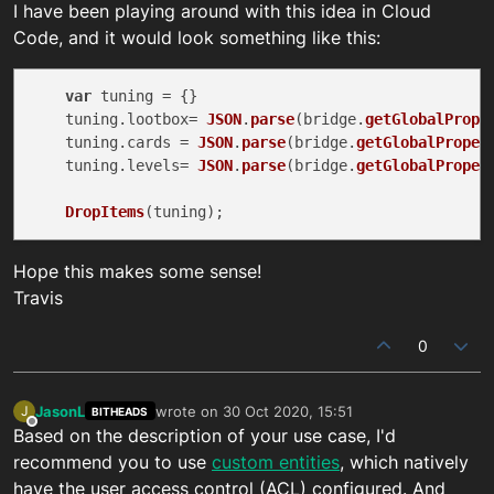
I have been playing around with this idea in Cloud
Code, and it would look something like this:
var
 tuning = {}

    tuning.
lootbox
= 
JSON
.
parse
(bridge.
getGlobalPrope
    tuning.
cards
 = 
JSON
.
parse
(bridge.
getGlobalProper
    tuning.
levels
= 
JSON
.
parse
(bridge.
getGlobalProper
DropItems
Hope this makes some sense!
Travis
0
JasonL
wrote on
30 Oct 2020, 15:51
J
BITHEADS
last edited by
Offline
Based on the description of your use case, I'd
recommend you to use
custom entities
, which natively
have the user access control (ACL) configured. And