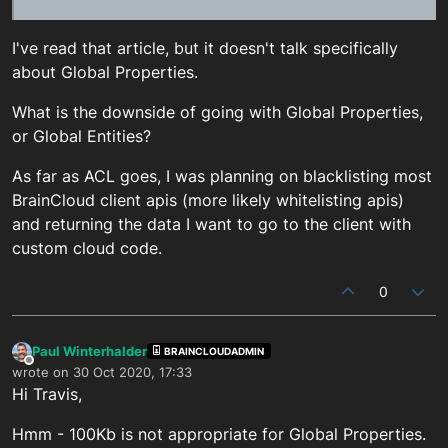
I've read that article, but it doesn't talk specifically
about Global Properties.
What is the downside of going with Global Properties,
or Global Entities?
As far as ACL goes, I was planning on blacklisting most
BrainCloud client apis (more likely whitelisting apis)
and returning the data I want to go to the client with
custom cloud code.
0
Paul Winterhalder
BRAINCLOUDADMIN
Offline
wrote on
30 Oct 2020, 17:33
last edited by
Hi Travis,
Hmm - 100Kb is not appropriate for Global Properties.