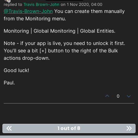
Offline
replied to
Travis Brown-John
on
1 Nov 2020, 04:00
last edited by
@Travis-Brown-John
You can create them manually
from the Monitoring menu.
Monitoring | Global Monitoring | Global Entities.
Note - if your app is live, you need to unlock it first.
You'll see a bit [+] button to the right of the Bulk
actions drop-down.
Good luck!
Paul.
0
1 out of 8