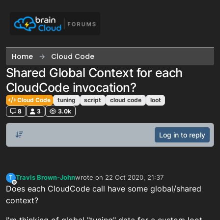
Skip to content
Home
Cloud Code
Shared Global Context for each
CloudCode invocation?
Cloud Code
tuning
script
cloud code
loot
8
3
3.0k
Log in to reply
Travis Brown-John
wrote on
22 Oct 2020, 21:37
T
last edited by
Offline
Does each CloudCode call have some global/shared
context?
I'm thinking of global "tuning" data for a custom loot