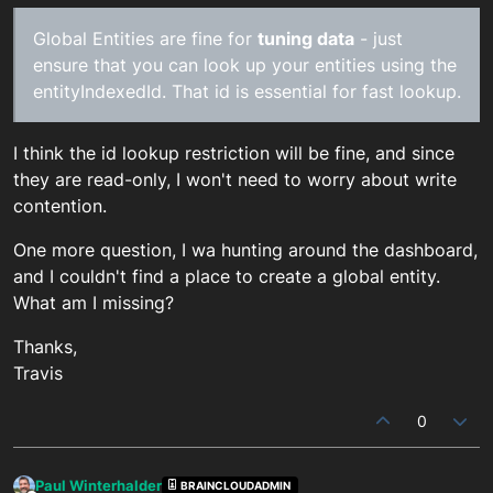
Global Entities are fine for
tuning data
- just
ensure that you can look up your entities using the
entityIndexedId. That id is essential for fast lookup.
I think the id lookup restriction will be fine, and since
they are read-only, I won't need to worry about write
contention.
One more question, I wa hunting around the dashboard,
and I couldn't find a place to create a global entity.
What am I missing?
Thanks,
Travis
0
Paul Winterhalder
BRAINCLOUDADMIN