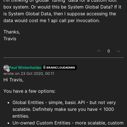
box system. Or would this be System Global Data? If it
is System Global Data, then I suppose accessing the
data would cost me 1 api call per invocation.
Thanks,
Travis
0
Paul Winterhalder
BRAINCLOUDADMIN
Offline
wrote on
23 Oct 2020, 00:11
last edited by
Hi Travis,
You have a few options:
Global Entities - simple, basic API - but not very
scalable. Definitely make sure you have < 1000
entities.
Un-owned Custom Entities - more scalable, custom