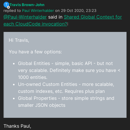
Travis Brown-John
T
Offline
replied to
Paul Winterhalder
on
29 Oct 2020, 23:23
last edited by
@Paul-Winterhalder
said in
Shared Global Context for
each CloudCode invocation?
:
Hi Travis,
You have a few options:
Global Entities - simple, basic API - but not
very scalable. Definitely make sure you have <
1000 entities.
Un-owned Custom Entities - more scalable,
custom indexes, etc. Requires plus plan
Global Properties - store simple strings and
smaller JSON objects
Thanks Paul,