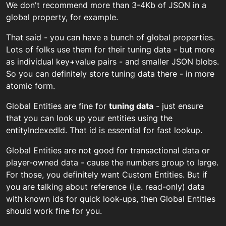
We don't recommend more than 3-4Kb of JSON in a
global property, for example.
That said - you can have a bunch of global properties.
Lots of folks use them for their tuning data - but more
as individual key+value pairs - and smaller JSON blobs.
So you can definitely store tuning data there - in more
atomic form.
Global Entities are fine for
tuning data
- just ensure
that you can look up your entities using the
entityIndexedId. That id is essential for fast lookup.
Global Entities are not good for transactional data or
player-owned data - cause the numbers group to large.
For those, you definitely want Custom Entities. But if
you are talking about reference (i.e. read-only) data
with known ids for quick look-ups, then Global Entities
should work fine for you.