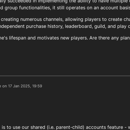
lly succeeded in implementing the ability to have multiple 
 group functionalities, it still operates on an account basis
reating numerous channels, allowing players to create ch
ndependent purchase history, leaderboard, guild, and play 
e's lifespan and motivates new players. Are there any plan
e on
17 Jan 2025, 19:59
edited by
t is to use our shared (i.e. parent-child) accounts feature -