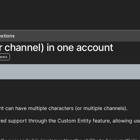
stions
r channel) in one account
iews
2
 can have multiple characters (or multiple channels).
ed support through the Custom Entity feature, allowing use