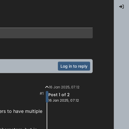
Log in to reply
16 Jan 2025, 07:12
#1
Post 1 of 2
16 Jan 2025, 07:12
rs to have multiple