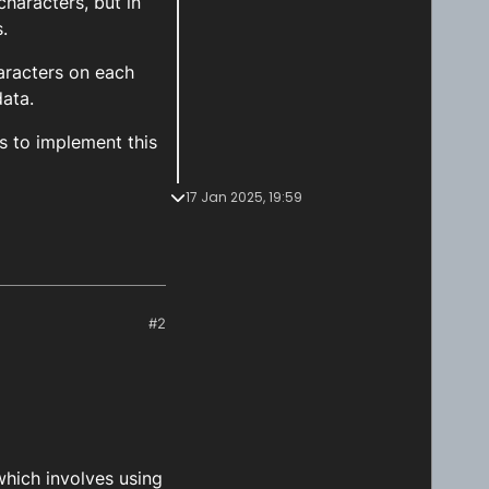
characters, but in
.
aracters on each
data.
s to implement this
17 Jan 2025, 19:59
#2
 which involves using