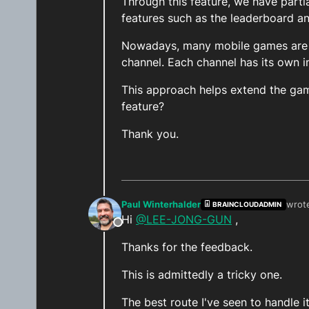
Through this feature, we have partia
features such as the leaderboard and
Nowadays, many mobile games are c
channel. Each channel has its own i
This approach helps extend the gam
feature?
Thank you.
Paul Winterhalder
wrot
BRAINCLOUDADMIN
last 
Hi
@LEE-JONG-GUN
,
Offline
Thanks for the feedback.
This is admittedly a tricky one.
The best route I've seen to handle i