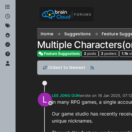
Skip to content
Home
Suggestions
Feature Sugge
Multiple Characters(o
Feature Suggestions
2
posts
2
posters
1.1k
v
Oldest to Newest
LEE JONG GUN
wrote on
16 Jan 2025, 07:1
L
last edited by
In many RPG games, a single account
Offline
Our game studio has recently receiv
unique nicknames.