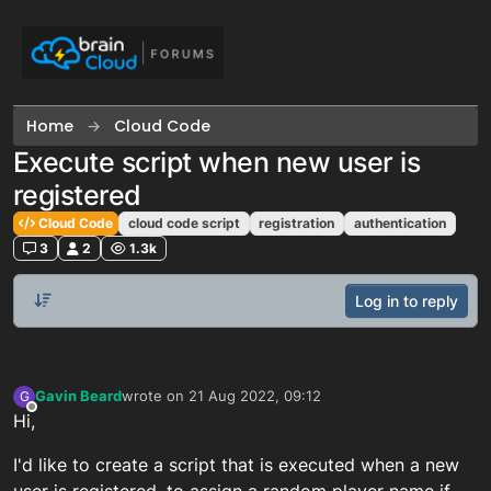
Skip to content
Home
Cloud Code
Execute script when new user is
registered
Cloud Code
cloud code script
registration
authentication
3
2
1.3k
Log in to reply
Gavin Beard
wrote on
21 Aug 2022, 09:12
G
last edited by
Offline
Hi,
I'd like to create a script that is executed when a new
user is registered, to assign a random player name if