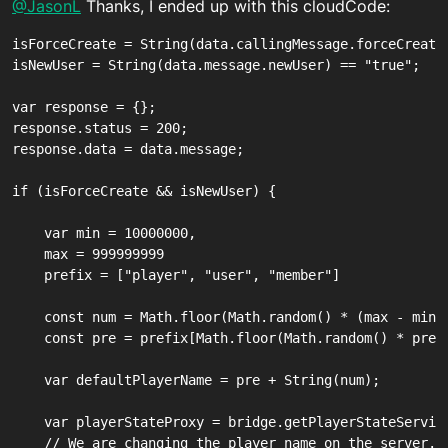
Offline
@JasonL
Thanks, I ended up with this cloudCode:
isForceCreate = String(data.callingMessage.forceCreate)
isNewUser = String(data.message.newUser) == "true";

var response = {};

response.status = 200;

response.data = data.message;

if (isForceCreate && isNewUser) {

    var min = 10000000,

    max = 999999999

    prefix = ["player", "user", "member"]

    const num = Math.floor(Math.random() * (max - min +
    const pre = prefix[Math.floor(Math.random() * prefi
    var defaultPlayerName = pre + String(num);

    var playerStateProxy = bridge.getPlayerStateService
    // We are changing the player name on the server.
