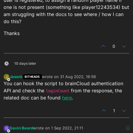
one is not present (something like player12243534) but
am struggling with the docs to see where / how I can
do this?
Thanks
0
10 days later
JasonL
wrote on
31 Aug 2022, 16:56
J
BITHEADS
last edited by
Offline
You can hook the script to brainCloud authentication
API and check the
from the response, the
loginCount
related doc can be found
here
.
1
Gavin Beard
wrote on
1 Sep 2022, 21:11
G
last edited by