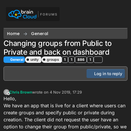
Skip to content
Home
General
Changing groups from Public to
Private and back on dashboard
General
unity
groups
1
1
886
1
Log in to reply
Chris Brown
wrote on
4 Nov 2019, 17:29
C
last edited by
Offline
Hello,
We have an app that is live for a client where users can
create groups and specify public or private during
creation. The client did not request the user have an
option to change their group from public/private, so we