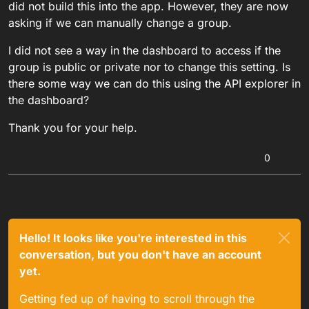
did not build this into the app. However, they are now
asking if we can manually change a group.
I did not see a way in the dashboard to access if the
group is public or private nor to change this setting. Is
there some way we can do this using the API explorer in
the dashboard?
Thank you for your help.
0
Hello! It looks like you're interested in this
conversation, but you don't have an account
yet.
Getting fed up of having to scroll through the