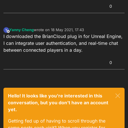
0
Yanny Cheng
wrote on
18 May 2021, 17:43
Y
last edited by
Offline
I downloaded the BrianCloud plug in for Unreal Engine,
I can integrate user authentication, and real-time chat
between connected players in a day.
0
Hello! It looks like you're interested in this
conversation, but you don't have an account
yet.
Getting fed up of having to scroll through the
same posts each visit? When you register for