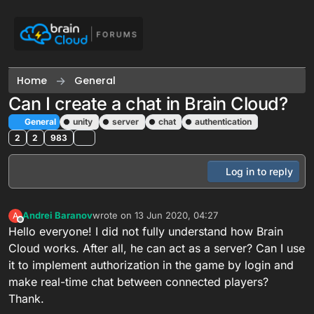
Skip to content
Home
General
Can I create a chat in Brain Cloud?
General
unity
server
chat
authentication
2
2
983
Log in to reply
Andrei Baranov
wrote on
13 Jun 2020, 04:27
A
last edited by
Offline
Hello everyone! I did not fully understand how Brain
Cloud works. After all, he can act as a server? Can I use
it to implement authorization in the game by login and
make real-time chat between connected players?
Thank.