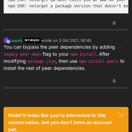
npm ERR
!
 notarget a package version that doesn
0
JasonL
wrote on
3 Oct 2021, 00:45
J
BITHEADS
last edited by
Offline
You can bypass the peer dependencies by adding
--
flag to your
. After
legacy-peer-deps
npm install
modifying
, then use
to
package.json
npm-install-peers
install the rest of peer dependencies.
0
Hello! It looks like you're interested in this
conversation, but you don't have an account
yet.