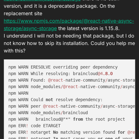
version, and it is a deprecated package. On the
replacement site
https://www.npmjs.com/package/@react-native-async-
storage/async-storage
the latest version is 1.15.8.
I understand I will not be needing that package, but I do
not know how to skip its installation. Could you help me
with this?
npm WARN ERESOLVE overriding peer dependency

npm WARN While resolving: braincloud
@4
.8
.0
npm WARN Found: 
@react
-
native
-
community
/
async
-
storag
npm WARN node_modules
/
@react
-
native
-
community
/
async
-
npm WARN

npm WARN Could 
not
 resolve dependency:

npm WARN peer 
@react
-
native
-
community
/
async
-
storage@
npm WARN node_modules
/
braincloud

npm WARN   braincloud@"*" 
from
 the root project

npm ERR
!
 code ETARGET

npm ERR
!
 notarget 
No
 matching version found 
for
@rea
npm ERR
!
 notarget 
In
 most cases you 
or
one
of
 your d