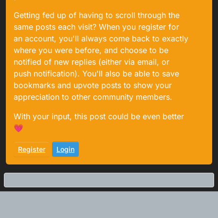
Getting fed up of having to scroll through the
same posts each visit? When you register for
an account, you'll always come back to exactly
where you were before, and choose to be
notified of new replies (either via email, or
push notification). You'll also be able to save
bookmarks and upvote posts to show your
appreciation to other community members.
With your input, this post could be even better
💗
Register
Login