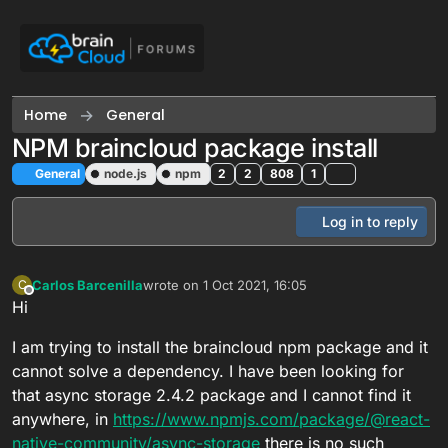
Skip to content
Home
General
NPM braincloud package install
General
node.js
npm
2
2
808
1
Log in to reply
Carlos Barcenilla
wrote on
1 Oct 2021, 16:05
C
last edited by
Offline
Hi
I am trying to install the braincloud npm package and it
cannot solve a dependency. I have been looking for
that async storage 2.4.2 package and I cannot find it
anywhere, in
https://www.npmjs.com/package/@react-
native-community/async-storage
there is no such