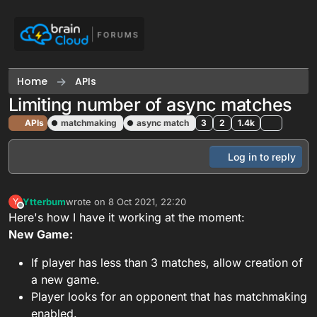
Skip to content
Home
APIs
Limiting number of async matches
APIs
matchmaking
async match
3
2
1.4k
Log in to reply
Ytterbum
wrote on
8 Oct 2021, 22:20
Y
last edited by
Offline
Here's how I have it working at the moment:
New Game:
If player has less than 3 matches, allow creation of
a new game.
Player looks for an opponent that has matchmaking
enabled.