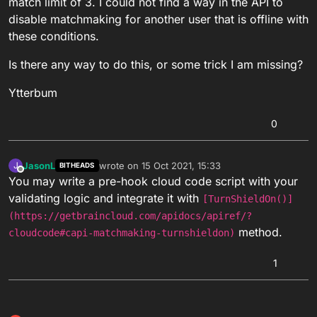
match limit of 3. I could not find a way in the API to
disable matchmaking for another user that is offline with
these conditions.
Is there any way to do this, or some trick I am missing?
Ytterbum
0
JasonL
wrote on
15 Oct 2021, 15:33
J
BITHEADS
last edited by
Offline
You may write a pre-hook cloud code script with your
validating logic and integrate it with
[TurnShieldOn()]
(https://getbraincloud.com/apidocs/apiref/?
method.
cloudcode#capi-matchmaking-turnshieldon)
1