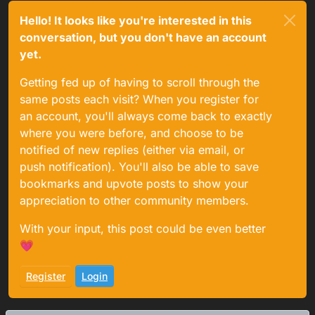
Hello! It looks like you're interested in this
conversation, but you don't have an account
yet.
Getting fed up of having to scroll through the
same posts each visit? When you register for
an account, you'll always come back to exactly
where you were before, and choose to be
notified of new replies (either via email, or
push notification). You'll also be able to save
bookmarks and upvote posts to show your
appreciation to other community members.
With your input, this post could be even better
💗
Register
Login