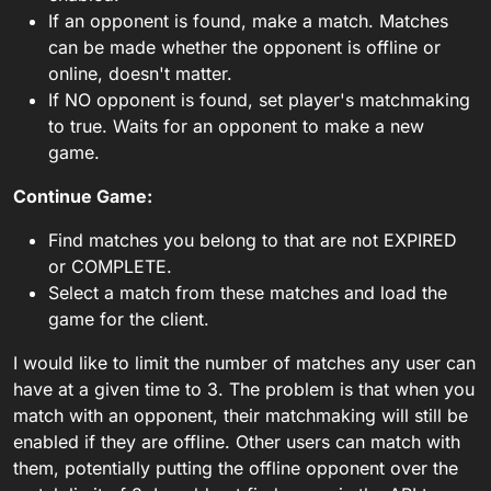
If an opponent is found, make a match. Matches
can be made whether the opponent is offline or
online, doesn't matter.
If NO opponent is found, set player's matchmaking
to true. Waits for an opponent to make a new
game.
Continue Game:
Find matches you belong to that are not EXPIRED
or COMPLETE.
Select a match from these matches and load the
game for the client.
I would like to limit the number of matches any user can
have at a given time to 3. The problem is that when you
match with an opponent, their matchmaking will still be
enabled if they are offline. Other users can match with
them, potentially putting the offline opponent over the