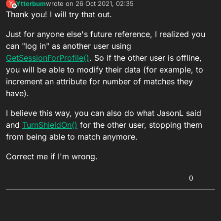
Ytterbum
wrote on
26 Oct 2021, 02:35
Y
last edited by
Offline
Thank you! I will try that out.
Just for anyone else's future reference, I realized you
can "log in" as another user using
GetSessionForProfile()
. So if the other user is offline,
you will be able to modify their data (for example, to
increment an attribute for number of matches they
have).
I believe this way, you can also do what JasonL said
and
TurnShieldOn()
for the other user, stopping them
from being able to match anymore.
Correct me if I'm wrong.
0