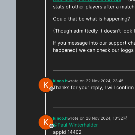
stats of other players after a match
Could that be what is happening?
(Though admittedly it doesn't look 
If you message into our support cha
happened) we can check our loggs a
kinco.h
wrote on
22 Nov 2024, 23:45
K
last edited by
Thanks for your reply, I will confirm
Offline
kinco.h
wrote on
28 Nov 2024, 13:32
K
last edited by kinco.h
@Paul-Winterhalder
Offline
appId 14402