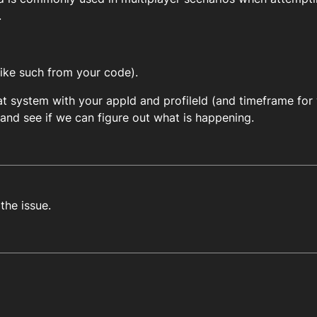
.
like such from your code).
t system with your appId and profileId (and timeframe for 
nd see if we can figure out what is happening.
 the issue.