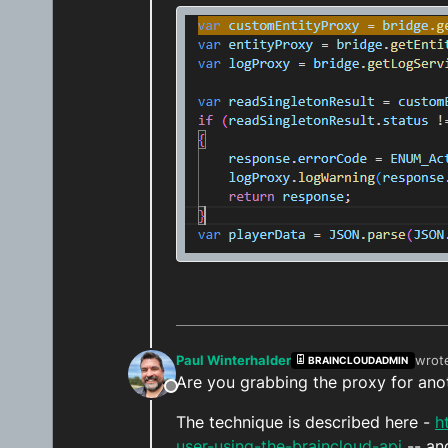
Paul Winterhalder
wrot
BRAINCLOUDADMIN
last 
Are you grabbing the proxy for ano
Offline
The technique is described here -
h
user-using-the-braincloud-api
-- an