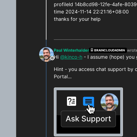
profileId 14b8cd98-12fe-4afe-803
time 2024-11-14 22:21:16+08:00
thanks for your help
Paul Winterhalder
wrot
BRAINCLOUDADMIN
last 
Hi
@kinco-h
- I assume (hope) you 
Offline
Hint - you access chat support by c
Portal...