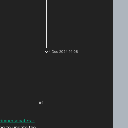
4 Dec 2024, 14:08
#2
-impersonate-a-
ng to update the