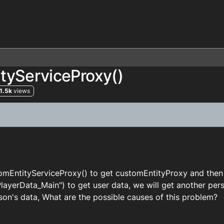
tyServiceProxy()
1.5k
views
tomEntityServiceProxy() to get customEntityProxy and the
ayerData_Main") to get user data, we will get another per
son's data, What are the possible causes of this problem?