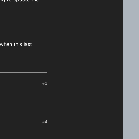
when this last
#3
#4