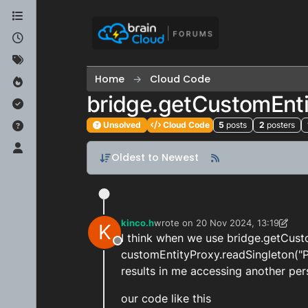
Skip to content
Home
Cloud Code
bridge.getCustomEnti
Unsolved
Cloud Code
5
posts
2
posters
Oldest to Newest
kinco.h
wrote on
20 Nov 2024, 13:19
K
last edited by kinco.h
I think when we use bridge.getCus
Offline
customEntityProxy.readSingleton("Pl
results in me accessing another per
our code like this