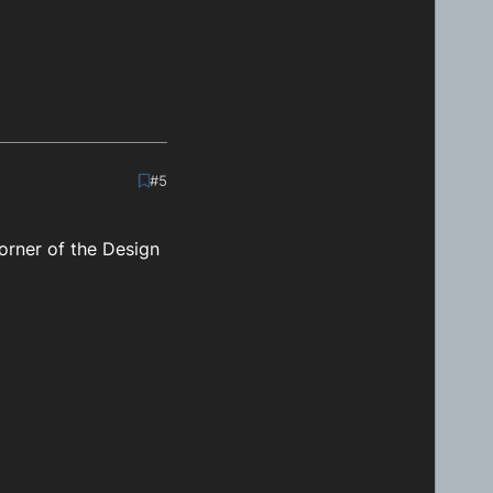
#5
orner of the Design