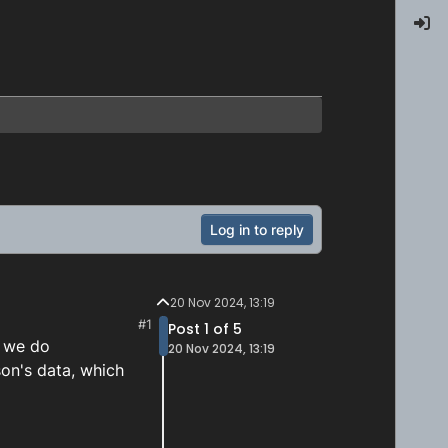
Log in to reply
20 Nov 2024, 13:19
#1
Post 1 of 5
n we do
20 Nov 2024, 13:19
son's data, which