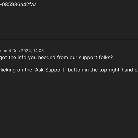
9-085936a42faa
e on
4 Dec 2024, 14:08
edited by
got the info you needed from our support folks?
licking on the "Ask Support" button in the top right-hand c