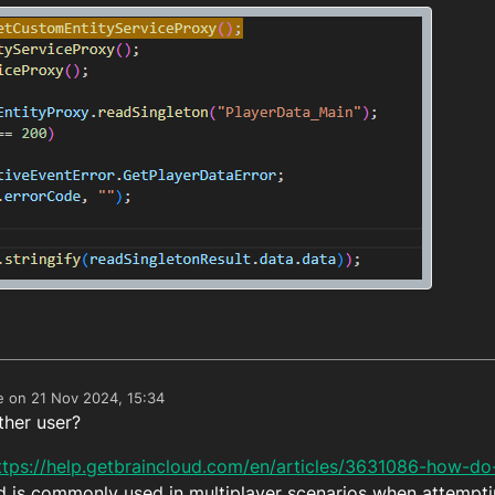
e on
21 Nov 2024, 15:34
edited by
ther user?
ttps://help.getbraincloud.com/en/articles/3631086-how-do
d is commonly used in multiplayer scenarios when attempti