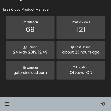
brainCloud Product Manager
Reputation
Profile views
69
121
Joined
Last Online
24 May 2019, 12:49
about 23 hours ago
Location
Website
Ottawa, ON
getbraincloud.com