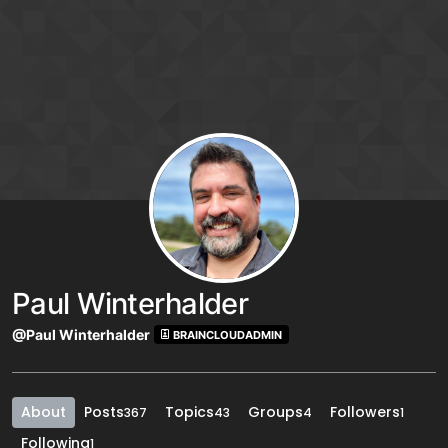
Skip to content
Paul Winterhalder
@Paul Winterhalder
BRAINCLOUDADMIN
About
Posts
Topics
Groups
Followers
367
43
4
1
Following
1