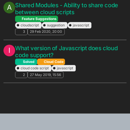
Shared Modules - Ability to share code
A
between cloud scripts
Feature Suggestions
cloudscript
suggestion
javascript
3
29 Feb 2020, 20:00
What version of Javascript does cloud
I
code support?
Solved
Cloud Code
cloud code script
javascript
2
27 May 2019, 15:56