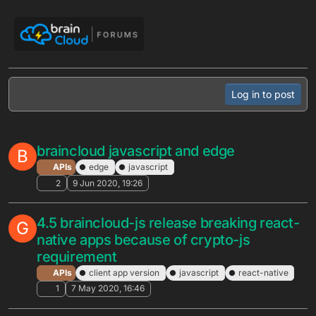
Skip to content
Log in to post
braincloud javascript and edge
B
APIs
edge
javascript
2
9 Jun 2020, 19:26
4.5 braincloud-js release breaking react-
G
native apps because of crypto-js
requirement
APIs
client app version
javascript
react-native
1
7 May 2020, 16:46