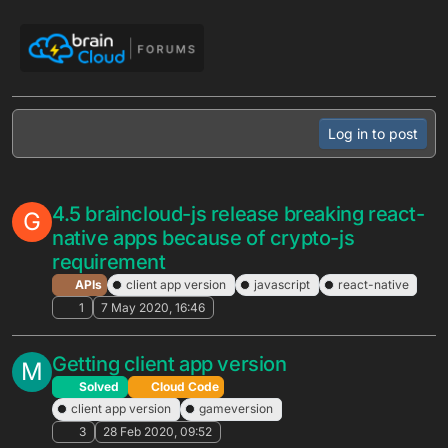
Skip to content
Log in to post
4.5 braincloud-js release breaking react-
G
native apps because of crypto-js
requirement
APIs
client app version
javascript
react-native
1
7 May 2020, 16:46
Getting client app version
M
Solved
Cloud Code
client app version
gameversion
3
28 Feb 2020, 09:52