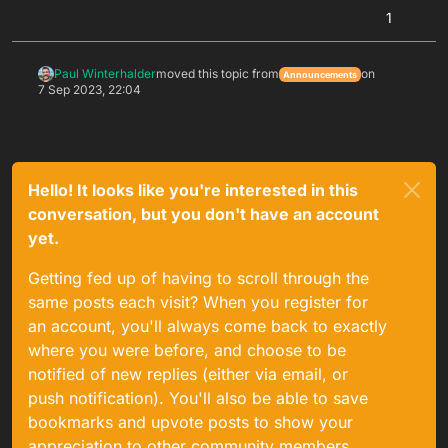
1
Paul Winterhalder
moved this topic from
on
Announcements
7 Sep 2023, 22:04
Hello! It looks like you're interested in this
conversation, but you don't have an account
yet.
Getting fed up of having to scroll through the
same posts each visit? When you register for
an account, you'll always come back to exactly
where you were before, and choose to be
notified of new replies (either via email, or
push notification). You'll also be able to save
bookmarks and upvote posts to show your
appreciation to other community members.