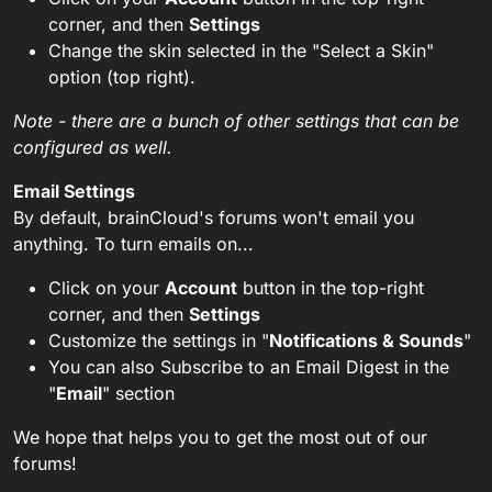
corner, and then
Settings
Change the skin selected in the "Select a Skin"
option (top right).
Note - there are a bunch of other settings that can be
configured as well.
Email Settings
By default, brainCloud's forums won't email you
anything. To turn emails on...
Click on your
Account
button in the top-right
corner, and then
Settings
Customize the settings in "
Notifications & Sounds
"
You can also Subscribe to an Email Digest in the
"
Email
" section
We hope that helps you to get the most out of our
forums!