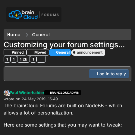
Skip to content
Home
General
Customizing your forum settings...
Pinned
Moved
General
announcement
1
1
1.2k
1
Log in to reply
Paul Winterhalder
BRAINCLOUDADMIN
Offline
wrote on
24 May 2019, 15:49
last edited by
The brainCloud Forums are built on NodeBB - which
allows a lot of personalization.
Here are some settings that you may want to tweak: