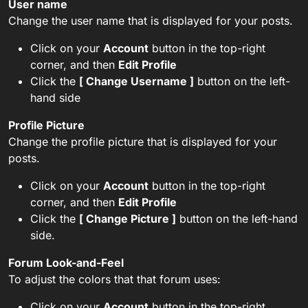
User name
Change the user name that is displayed for your posts.
Click on your
Account
button in the top-right
corner, and then
Edit Profile
Click the
[ Change Username ]
button on the left-
hand side
Profile Picture
Change the profile picture that is displayed for your
posts.
Click on your
Account
button in the top-right
corner, and then
Edit Profile
Click the
[ Change Picture ]
button on the left-hand
side.
Forum Look-and-Feel
To adjust the colors that that forum uses:
Click on your
Account
button in the top-right