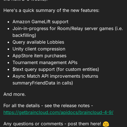
Here's a quick summary of the new features:
Amazon GameLift support
Join-in-progress for Room/Relay server games (i.e.
backfilling)
Query available Lobbies
Unity client compression
AppStore item purchases
Tournament management APIs
$text query support (for custom entities)
Async Match API improvements (returns
summaryFriendData in calls)
And more.
For all the details - see the release notes -
https://getbraincloud.com/apidocs/braincloud-4-9/
Any questions or comments - post them here!