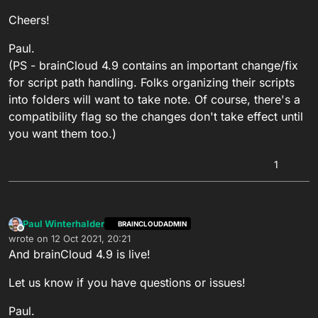
Cheers!
Paul.
(PS - brainCloud 4.9 contains an important change/fix
for script path handling. Folks organizing their scripts
into folders will want to take note. Of course, there's a
compatibility flag so the changes don't take effect until
you want them too.)
1
Paul Winterhalder
BRAINCLOUDADMIN
Offline
wrote on
12 Oct 2021, 20:21
last edited by
And brainCloud 4.9 is live!
Let us know if you have questions or issues!
Paul.