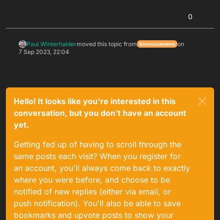
0
Paul Winterhalder
moved this topic from
on
Announcements
7 Sep 2023, 22:04
Hello! It looks like you're interested in this
conversation, but you don't have an account
yet.
Getting fed up of having to scroll through the
same posts each visit? When you register for
an account, you'll always come back to exactly
where you were before, and choose to be
notified of new replies (either via email, or
push notification). You'll also be able to save
bookmarks and upvote posts to show your