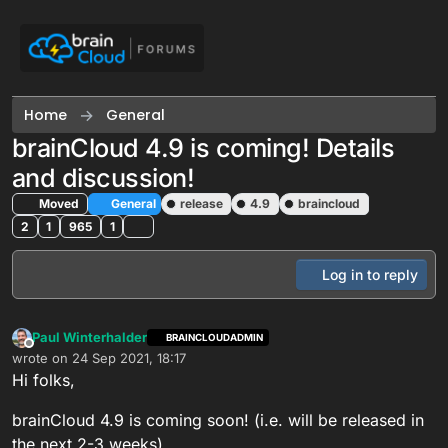
Skip to content
Home
General
brainCloud 4.9 is coming! Details
and discussion!
Moved
General
release
4.9
braincloud
2
1
965
1
Log in to reply
Paul Winterhalder
BRAINCLOUDADMIN
Offline
wrote on
24 Sep 2021, 18:17
last edited by Paul Winterhalder
Hi folks,
brainCloud 4.9 is coming soon! (i.e. will be released in
the next 2-3 weeks).