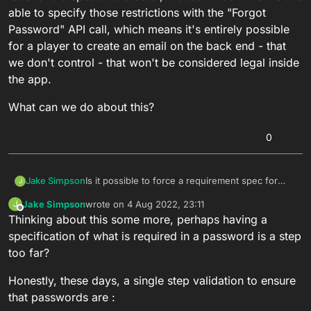
able to specify those restrictions with the "Forgot
Password" API call, which means it's entirely possible
for a player to create an email on the back end - that
we don't control - that won't be considered legal inside
the app.
What can we do about this?
0
Is it possible to force a requirement spec for
Jake Simpson
J
passwords associated with a player account?
Jake Simpson
wrote on
4 Aug 2022, 23:11
J
While we can do it in the client by simply
last edited by
Offline
Thinking about this some more, perhaps having a
requiring the incoming string be X length,
contain a number, a capital letter and a special
What can we do about this?
specification of what is required in a password is a step
character, it doesn't look like we are able to
too far?
specify those restrictions with the "Forgot
Password" API call, which means it's entirely
Honestly, these days, a single step validation to ensure
possible for a player to create an email on the
that passwords are :
back end - that we don't control - that won't be