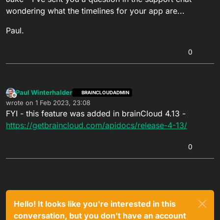
wondering what the timelines for your app are...
Paul.
0
Paul Winterhalder
BRAINCLOUDADMIN
Offline
wrote on
1 Feb 2023, 23:08
last edited by
FYI - this feature was added in brainCloud 4.13 -
https://getbraincloud.com/apidocs/release-4-13/
0
Hello! It looks like you're interested in this
conversation, but you don't have an account