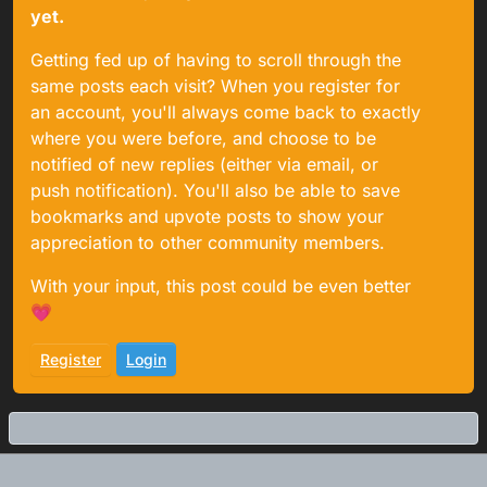
yet.
Getting fed up of having to scroll through the
same posts each visit? When you register for
an account, you'll always come back to exactly
where you were before, and choose to be
notified of new replies (either via email, or
push notification). You'll also be able to save
bookmarks and upvote posts to show your
appreciation to other community members.
With your input, this post could be even better
💗
Register
Login