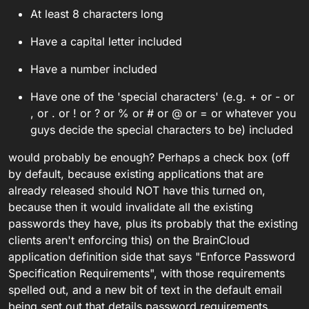
considered legal inside the app.
At least 8 characters long
Have a capital letter included
Have a number included
Have one of the 'special characters' (e.g. + or - or
, or . or ! or ? or % or # or @ or = or whatever you
guys decide the special characters to be) included
would probably be enough? Perhaps a check box (off
by default, because existing applications that are
already released should NOT have this turned on,
because then it would invalidate all the existing
passwords they have, plus its probably that the existing
clients aren't enforcing this) on the BrainCloud
application definition side that says "Enforce Password
Specification Requirements", with those requirements
spelled out, and a new bit of text in the default email
being sent out that details password requirements