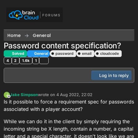
Skip to content
Home
General
Password content specification?
Solved
General
password
email
cloudcode
4
2
1.6k
1
Log in to reply
Jake Simpson
wrote on
4 Aug 2022, 22:02
J
last edited by
Offline
Is it possible to force a requirement spec for passwords
associated with a player account?
While we can do it in the client by simply requiring the
incoming string be X length, contain a number, a capital
letter and a special character, it doesn't look like we are