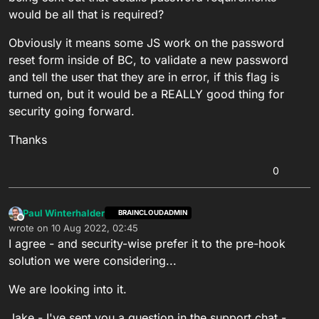
would be all that is required?
Obviously it means some JS work on the password
reset form inside of BC, to validate a new password
and tell the user that they are in error, if this flag is
turned on, but it would be a REALLY good thing for
security going forward.
Thanks
0
Paul Winterhalder
BRAINCLOUDADMIN
Offline
wrote on
10 Aug 2022, 02:45
last edited by
I agree - and security-wise prefer it to the pre-hook
solution we were considering...
We are looking into it.
Jake - I've sent you a question in the support chat -