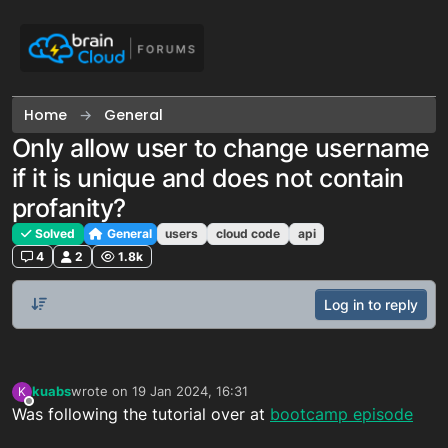
Skip to content
Home
General
Only allow user to change username
if it is unique and does not contain
profanity?
Solved
General
users
cloud code
api
4
2
1.8k
Log in to reply
kuabs
wrote on
19 Jan 2024, 16:31
K
last edited by
Offline
Was following the tutorial over at
bootcamp episode