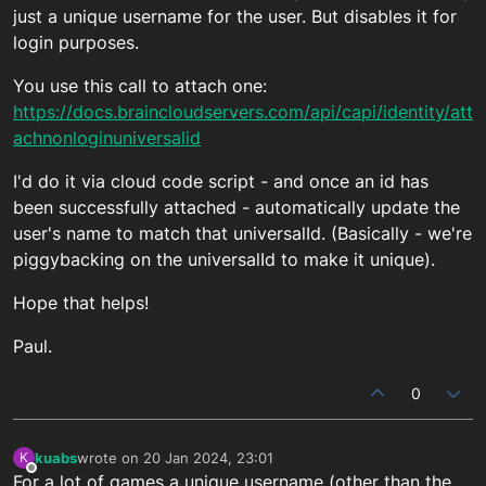
just a unique username for the user. But disables it for
login purposes.
You use this call to attach one:
https://docs.braincloudservers.com/api/capi/identity/att
achnonloginuniversalid
I'd do it via cloud code script - and once an id has
been successfully attached - automatically update the
user's name to match that universalId. (Basically - we're
piggybacking on the universalId to make it unique).
Hope that helps!
Paul.
0
kuabs
wrote on
20 Jan 2024, 23:01
K
last edited by
Offline
For a lot of games a unique username (other than the