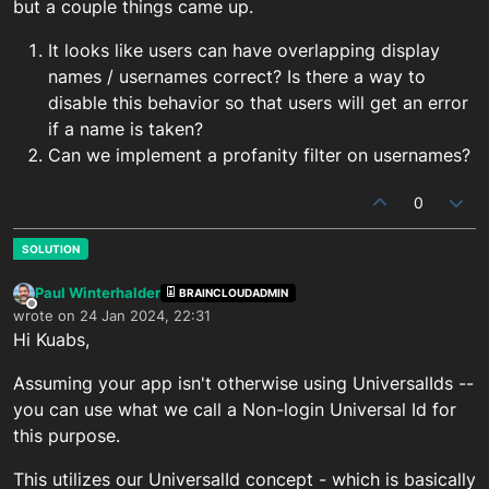
but a couple things came up.
It looks like users can have overlapping display
names / usernames correct? Is there a way to
disable this behavior so that users will get an error
if a name is taken?
Can we implement a profanity filter on usernames?
0
Paul Winterhalder
BRAINCLOUDADMIN
Offline
wrote on
24 Jan 2024, 22:31
last edited by
Hi Kuabs,
Assuming your app isn't otherwise using UniversalIds --
you can use what we call a Non-login Universal Id for
this purpose.
This utilizes our UniversalId concept - which is basically