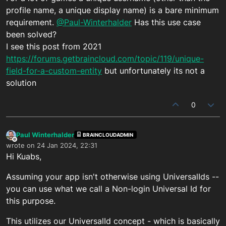
profile name, a unique display name) is a bare minimum
requirement.
@Paul-Winterhalder
Has this use case
been solved?
I see this post from 2021
https://forums.getbraincloud.com/topic/119/unique-
field-for-a-custom-entity
but unfortunately its not a
solution
0
Paul Winterhalder
BRAINCLOUDADMIN
Offline
wrote on
24 Jan 2024, 22:31
last edited by
Hi Kuabs,
Assuming your app isn't otherwise using UniversalIds --
you can use what we call a Non-login Universal Id for
this purpose.
This utilizes our UniversalId concept - which is basically