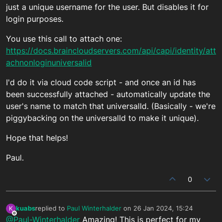
just a unique username for the user. But disables it for
login purposes.
You use this call to attach one:
https://docs.braincloudservers.com/api/capi/identity/att
achnonloginuniversalid
I'd do it via cloud code script - and once an id has
been successfully attached - automatically update the
user's name to match that universalId. (Basically - we're
piggybacking on the universalId to make it unique).
Hope that helps!
Paul.
0
kuabs
replied to
Paul Winterhalder
on
26 Jan 2024, 15:24
K
last edited by
Offline
@Paul-Winterhalder
Amazing! This is perfect for my