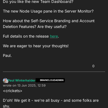
Do you like the new Team Dashboard?
The new Node Usage pane in the Server Monitor?
How about the Self-Service Branding and Account
Deletion Features? Are they useful?
Full details on the release
here
.
We are eager to hear your thoughts!
Paul.
0
Paul Winterhalder
BRAINCLOUDADMIN
Offline
wrote on
13 Jun 2025, 12:59
last edited by
<crickets>
D'oh! We get it - we're all busy - and some folks are
shy.