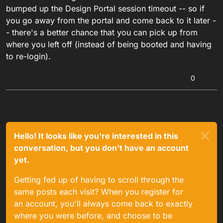
bumped up the Design Portal session timeout -- so if
you go away from the portal and come back to it later -
- there's a better chance that you can pick up from
where you left off (instead of being booted and having
to re-login).
0
Hello! It looks like you're interested in this
conversation, but you don't have an account
yet.
Getting fed up of having to scroll through the
same posts each visit? When you register for
an account, you'll always come back to exactly
where you were before, and choose to be