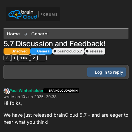
Skip to content
Home
General
5.7 Discussion and Feedback!
Unsolved
General
braincloud 5.7
release
3
1
1.0k
2
Log in to reply
Paul Winterhalder
BRAINCLOUDADMIN
Offline
wrote on
10 Jun 2025, 20:38
last edited by Paul Winterhalder
6 Nov 2025, 01:06
Hi folks,
We have just released brainCloud 5.7 - and are eager to
hear what you think!