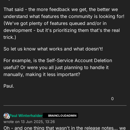
That said - the more feedback we get, the better we
understand what features the community is looking for!
(We've got plenty of features queued and/or in
development - but it's prioritizing them that's the real
trick.)
So let us know what works and what doesn't!
For example, is the Self-Service Account Deletion
useful? Or were you all just planning to handle it
manually, making it less important?
Paul.
0
Paul Winterhalder
BRAINCLOUDADMIN
Offline
wrote on
13 Jun 2025, 13:26
last edited by
Oh - and one thing that wasn't in the release notes... we