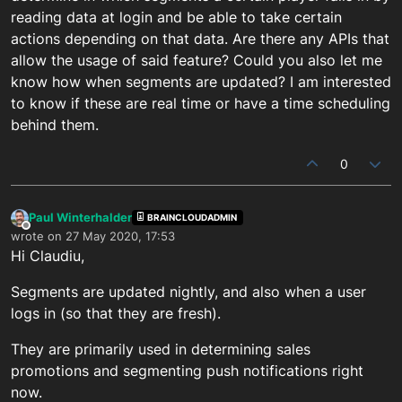
reading data at login and be able to take certain
actions depending on that data. Are there any APIs that
allow the usage of said feature? Could you also let me
know how when segments are updated? I am interested
to know if these are real time or have a time scheduling
behind them.
0
Paul Winterhalder
BRAINCLOUDADMIN
Offline
wrote on
27 May 2020, 17:53
last edited by
Hi Claudiu,
Segments are updated nightly, and also when a user
logs in (so that they are fresh).
They are primarily used in determining sales
promotions and segmenting push notifications right
now.