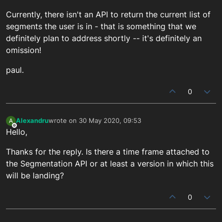
Currently, there isn't an API to return the current list of
segments the user is in - that is something that we
definitely plan to address shortly -- it's definitely an
omission!
paul.
0
Alexandru
wrote on
30 May 2020, 09:53
A
last edited by
Offline
Hello,
Thanks for the reply. Is there a time frame attached to
the Segmentation API or at least a version in which this
will be landing?
0