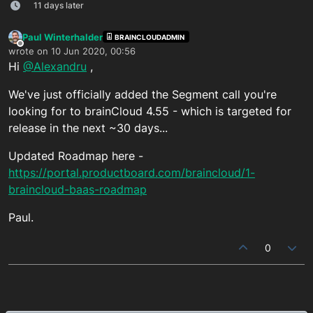
11 days later
Paul Winterhalder
BRAINCLOUDADMIN
Offline
wrote on
10 Jun 2020, 00:56
last edited by
Hi
@Alexandru
,
We've just officially added the Segment call you're
looking for to brainCloud 4.55 - which is targeted for
release in the next ~30 days...
Updated Roadmap here -
https://portal.productboard.com/braincloud/1-
braincloud-baas-roadmap
Paul.
0