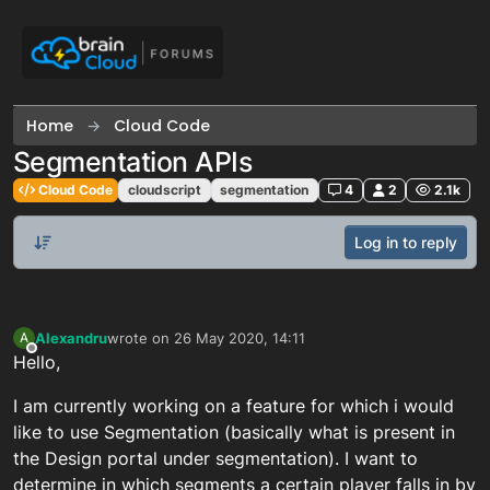
Skip to content
Home
Cloud Code
Segmentation APIs
Cloud Code
cloudscript
segmentation
4
2
2.1k
Log in to reply
Alexandru
wrote on
26 May 2020, 14:11
A
last edited by
Offline
Hello,
I am currently working on a feature for which i would
like to use Segmentation (basically what is present in
the Design portal under segmentation). I want to
determine in which segments a certain player falls in by