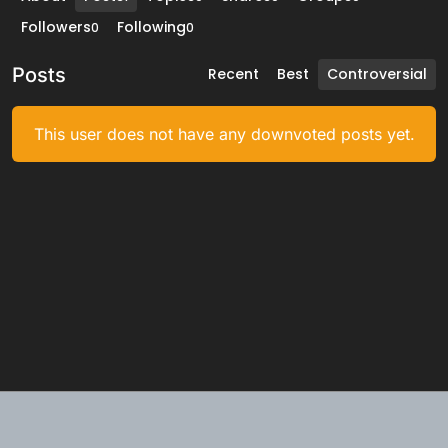
Followers
Following
0
0
Posts
Recent
Best
Controversial
This user does not have any downvoted posts yet.