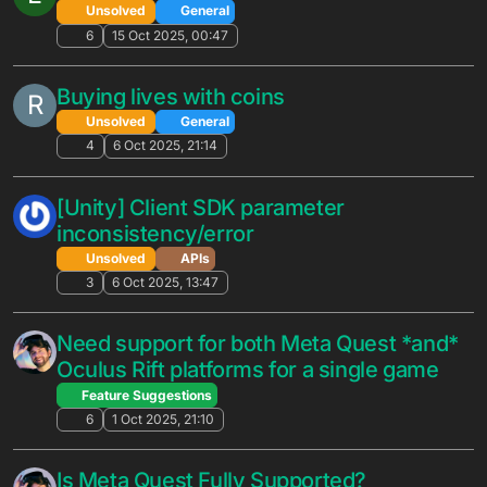
(.d.ts) in the local setup guide outdated?
Solved
Cloud Code
6
6 Mar 2026, 15:37
Are there plans to support Storekit 2
W
receipt verification?
Unsolved
APIs
36
26 Feb 2026, 18:45
builder/v1/deploy api latest schema
N
Unsolved
General
7
24 Feb 2026, 06:00
Improving inventory inefficiencies
N
Unsolved
General
10
23 Feb 2026, 22:47
Unknown Country, Language