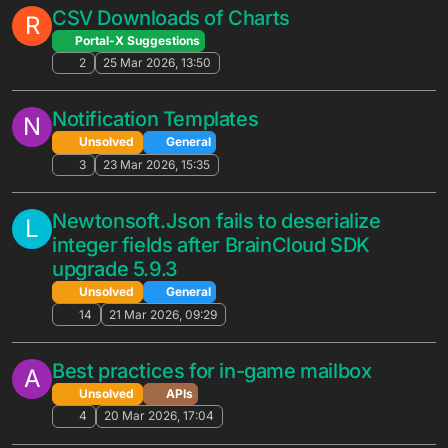
Solved
General
6
1 Jun 2026, 13:55
Automated Promotion not associated for
J
users already in target segment
Solved
General
7
28 May 2026, 12:57
Admin Billing API request
D
Unsolved
APIs
7
26 May 2026, 13:57
Question about timing for newly
G
deployed Automated Promotions
Solved
General
3
26 May 2026, 01:46
Feature Request / Question: Selective
G