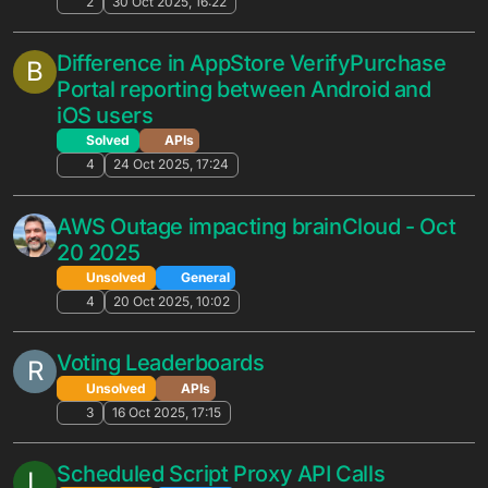
Best practices for in-game mailbox
A
Unsolved
APIs
4
20 Mar 2026, 17:04
Request: Improve Leaderboard Editing
L
UX (Success Popup Blocks Buttons)
Unsolved
General
3
12 Mar 2026, 15:36
AWS Gamelift integration guide
H
Unsolved
General
5
9 Mar 2026, 13:41
Bulk upload/download of Files folders
F
Portal-X Suggestions
files
2
6 Mar 2026, 16:01
Are the Cloud Code type definitions
M