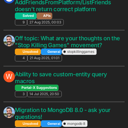
Unsolved
General
3
12 Jan 2026, 20:45
live conversion inquiry
N
Solved
General
2
5 Jan 2026, 14:41
Early access - Visual Studio Code
extension!
Unsolved
General
visual studio
extension
ide
10
1 Dec 2025, 13:50
How to make Unity WebGl with SSL for
B
Relay Service
Unsolved
General
2
22 Nov 2025, 15:19