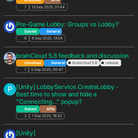
Discount rate for virtual items
N
Feature Suggestions
2
2 Feb 2026, 16:43
Segmentation suggestions based on
F
latest usage
Feature Suggestions
2
21 Jan 2026, 14:55
Field access restriction inquiry
N
Feature Suggestions
6
15 Jan 2026, 18:19
Suggestions based on usage patterns.
J
Feature Suggestions
4
14 Jan 2026, 22:26
Anonymous Login Cumulative Reasons
N