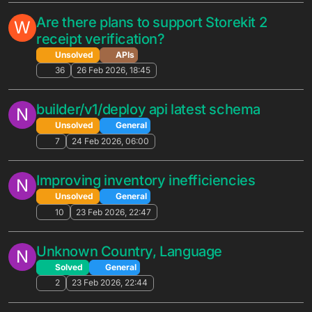
Referral Rewards
Solved
General
5
20 May 2026, 17:52
The Unreal Engine Bootcamp Suggests
G
Storing The Secret Key In The Game
Files
Unsolved
General
6
17 May 2026, 19:47
Automated Promotions with no discount
G
— "Not for Sale" workaround and
purchase count tracking
Solved
General
10
14 May 2026, 01:56
Does GetEligiblePromotions trigger
G
Automated Promotions in real-time after