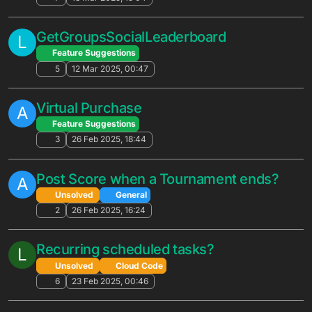
6
1 Oct 2025, 21:10
Is Meta Quest Fully Supported?
Unsolved
General
7
29 Sep 2025, 17:33
Various Gamification API Suggestions
W
Feature Suggestions
2
27 Sep 2025, 00:38
Discussion - A/B Testing
F
Unsolved
General
ab testing
testing
5
16 Sep 2025, 07:23
ScheduleRunScriptUTCv2 doesn't seem
W
to work as expected?
Solved
Cloud Code