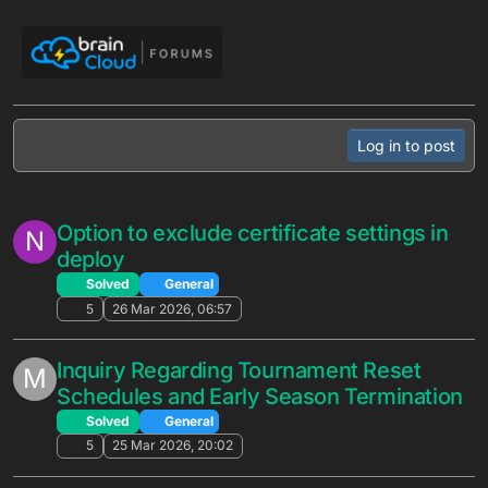
Automated Promotion no longer
G
Log in to post
activates with New entrants to the
segment only
Solved
General
3
10 Jun 2026, 01:27
TAKE ACTION: Set your Segment Codes!
(by the end of Friday June 5)
Unsolved
General
1
3 Jun 2026, 20:33
Integration with .NET server
J
Unsolved
General
2
2 Jun 2026, 14:44
Question about adding Items/Bundles to
M
a Promotion via Cloud Code API