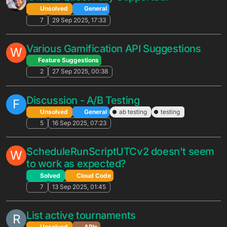
N
Solved
General
2
23 Feb 2026, 22:44
Any questions regarding the new
Retention Analytics?
Unsolved
General
braincloud 5.5
retention
10
20 Feb 2026, 21:24
Platform IDs: Missing PS5
J
Unsolved
APIs
4
6 Feb 2026, 14:03
SYS_CREATE_DIVISION_SET_CONFIG
N
limit problem
Unsolved
General
2
6 Feb 2026, 13:42