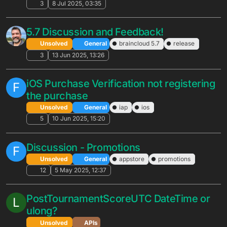
Adhoc leaderboard version increases by
R
2.
Unsolved
APIs
2
30 Oct 2025, 16:22
Difference in AppStore VerifyPurchase
B
Portal reporting between Android and
iOS users
Solved
APIs
4
24 Oct 2025, 17:24
AWS Outage impacting brainCloud - Oct
20 2025
Unsolved
General
4
20 Oct 2025, 10:02
Voting Leaderboards
R
Unsolved
APIs