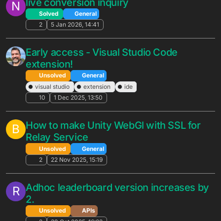
Solved
General
5
25 Mar 2026, 20:02
CSV Downloads of Charts
R
Portal-X Suggestions
2
25 Mar 2026, 13:50
Notification Templates
N
Unsolved
General
3
23 Mar 2026, 15:35
Newtonsoft.Json fails to deserialize
L
integer fields after BrainCloud SDK
upgrade 5.9.3
Unsolved
General
14
21 Mar 2026, 09:29