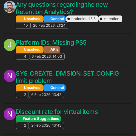
XP level update?
Unsolved
APIs
3
8 May 2026, 00:15
Matchmaking To An Edgegap Hosted
G
Server Instance
Unsolved
General
4
7 May 2026, 16:14
My Dashboard Is Showing Abnormal
G
Numbers For API Usage
Unsolved
APIs
3
2 May 2026, 02:42
Does
M
LeaderboardService.RemovePlayerScor
e revert rewards?
Solved
Cloud Code