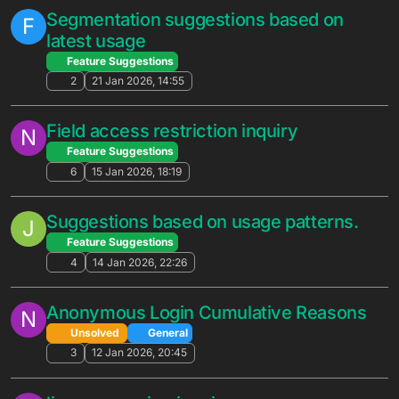
6
22 Apr 2026, 13:57
NewUser detection issue
N
Solved
General
2
14 Apr 2026, 23:07
Request for Granular Migration Options
M
in Deployment (Excluding DivisionSetIds)
Solved
General
15
30 Mar 2026, 18:45
Option to exclude certificate settings in
N
deploy
Solved
General
5
26 Mar 2026, 06:57
Inquiry Regarding Tournament Reset
M
Schedules and Early Season Termination