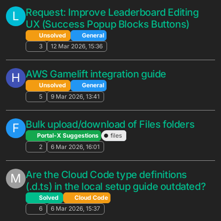
Promotion Exclusion During App
Deployment
Solved
General
4
22 May 2026, 18:17
[Feature Request] Add "Open in New
L
Window" option for Owner ID in Custom
Entity view
Unsolved
General
3
21 May 2026, 18:20
New users are never counted — all
G
users appear as Returning Users after
launch
Unsolved
General
7
20 May 2026, 23:57
Two Questions: Follow System &
G