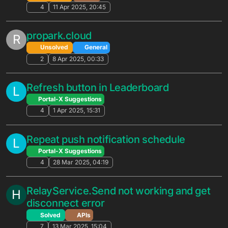
3
16 Oct 2025, 17:15
Scheduled Script Proxy API Calls
L
Unsolved
General
6
15 Oct 2025, 00:47
Buying lives with coins
R
Unsolved
General
4
6 Oct 2025, 21:14
[Unity] Client SDK parameter
inconsistency/error
Unsolved
APIs
3
6 Oct 2025, 13:47
Need support for both Meta Quest *and*
Oculus Rift platforms for a single game
Feature Suggestions