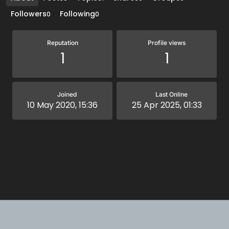
Followers
Following
0
0
Reputation
Profile views
1
1
Joined
Last Online
10 May 2020, 15:36
25 Apr 2025, 01:33