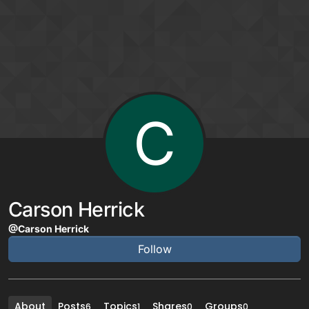
Skip to content
C
Carson Herrick
@Carson Herrick
Follow
About
Posts
Topics
Shares
Groups
6
1
0
0