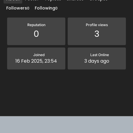
Followers
Following
0
0
Reputation
Profile views
0
3
Joined
Last Online
16 Feb 2025, 23:54
3 days ago