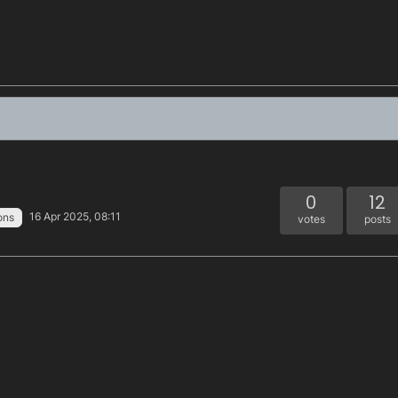
0
12
16 Apr 2025, 08:11
ons
votes
posts