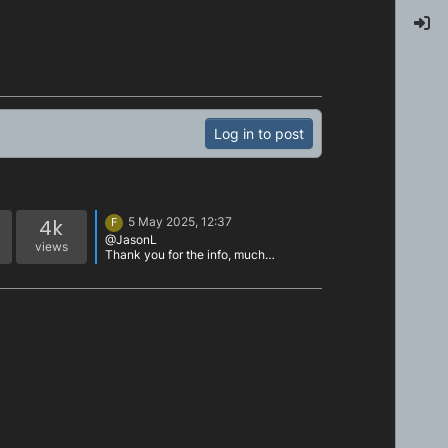
Log in to post
4k
5 May 2025, 12:37
F
@JasonL
views
Thank you for the info, much
appreciated!