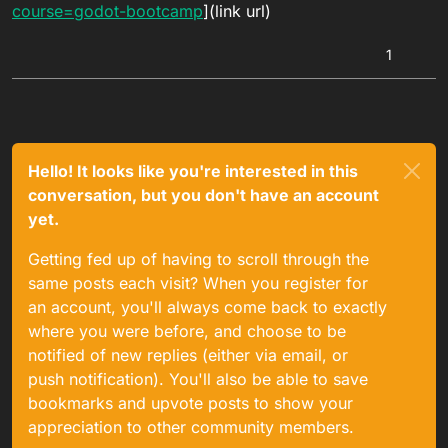
course=godot-bootcamp
](link url)
1
Hello! It looks like you're interested in this
conversation, but you don't have an account
yet.
Getting fed up of having to scroll through the
same posts each visit? When you register for
an account, you'll always come back to exactly
where you were before, and choose to be
notified of new replies (either via email, or
push notification). You'll also be able to save
bookmarks and upvote posts to show your
appreciation to other community members.