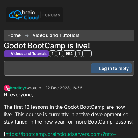
Skip to content
Home
Videos and Tutorials
Godot BootCamp is live!
Videos and Tutorials
1
1
954
1
Log in to reply
bradleyf
wrote on
22 Dec 2023, 18:56
B
last edited by
Offline
Hi everyone,
The first 13 lessons in the Godot BootCamp are now
live. This course is currently in active development so
stay tuned in the new year for more BootCamp lessons!
[
https://bootcamp.braincloudservers.com/?mto-