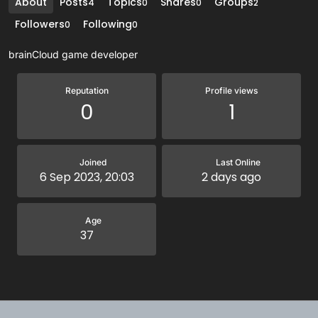
About
Posts
Topics
Shares
Groups
4
0
0
2
Followers
Following
0
0
brainCloud game developer
Reputation
Profile views
0
1
Joined
Last Online
6 Sep 2023, 20:03
2 days ago
Age
37