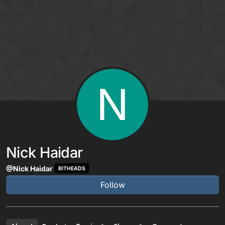
Skip to content
N
Nick Haidar
@Nick Haidar
BITHEADS
Follow