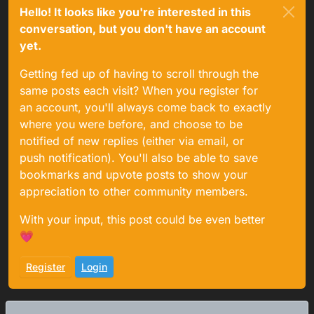
Hello! It looks like you're interested in this
conversation, but you don't have an account
yet.
Getting fed up of having to scroll through the
same posts each visit? When you register for
an account, you'll always come back to exactly
where you were before, and choose to be
notified of new replies (either via email, or
push notification). You'll also be able to save
bookmarks and upvote posts to show your
appreciation to other community members.
With your input, this post could be even better
💗
Register
Login