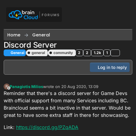
Skip to content
Home
General
Discord Server
General
general
community
2
2
1.2k
1
Log in to reply
Panagiotis Milios
wrote on
20 Aug 2020, 13:09
P
last edited by Panagiotis Milios
Offline
Reminder that there's a discord server for Game Devs
with official support from many Services including BC.
Braincloud seems a bit inactive in that server. Would be
great to have some extra staff in there for showcasing.
Link:
https://discord.gg/PZqADA