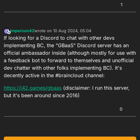
1
Imperium42
wrote on
10 Aug 2024, 05:04
last edited by
Offline
If looking for a Discord to chat with other devs
implementing BC, the "GBaaS" Discord server has an
official ambassador inside (although mostly for use with
a feedback bot to forward to themselves and unofficial
dev chatter with other folks implementing BC). It's
decently active in the #braincloud channel:
https://i42.games/gbaas
(disclaimer: I run this server,
but it's been around since 2016)
0