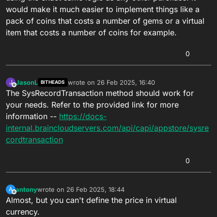
would make it much easier to implement things like a
pack of coins that costs a number of gems or a virtual
item that costs a number of coins for example.
0
JasonL
wrote on
26 Feb 2025, 16:40
J
BITHEADS
last edited by
Offline
The SysRecordTransaction method should work for
your needs. Refer to the provided link for more
information --
https://docs-
internal.braincloudservers.com/api/capi/appstore/sysre
cordtransaction
0
antony
wrote on
26 Feb 2025, 18:44
A
last edited by
Offline
Almost, but you can't define the price in virtual
currency.