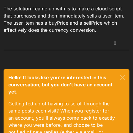
The solution I came up with is to make a cloud script
that purchases and then immediately sells a user item.
The user item has a buyPrice and a sellPrice which
effectively does the currency conversion.
0
Hello! It looks like you're interested in this
conversation, but you don't have an account
yet.
Getting fed up of having to scroll through the
same posts each visit? When you register for
an account, you'll always come back to exactly
where you were before, and choose to be
notified of new replies (either via email, or