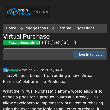
Skip to content
Home
Suggestions
Feature Suggestions
Virtual Purchase
Feature Suggestions
3
2
867
2
Log in to reply
antony
wrote on
26 Feb 2025, 04:01
A
last edited by
Offline
The API could benefit from adding a new 'Virtual
Purchase' platform into Products.
What the 'Virtual Purchase' platform would allow is to
define a price for a product in virtual currency. This
allow developers to implement virtual item purchasing
using the exact same logic as any other purchase. It