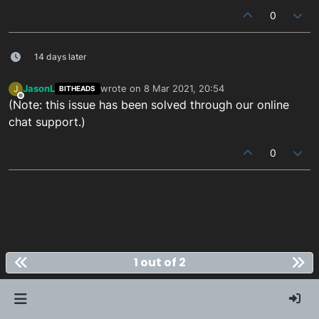
0
14 days later
JasonL
wrote on
8 Mar 2021, 20:54
J
BITHEADS
last edited by
Offline
(Note: this issue has been solved through our online
chat support.)
0
1 out of 2