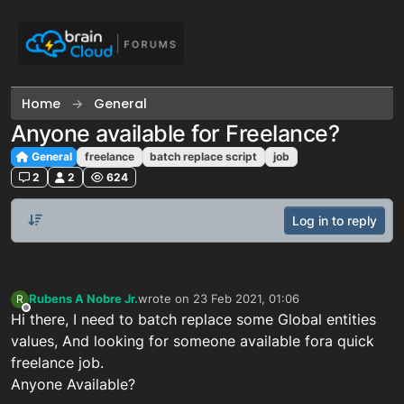
Skip to content
Home
General
Anyone available for Freelance?
General
freelance
batch replace script
job
2
2
624
Log in to reply
Rubens A Nobre Jr.
wrote on
23 Feb 2021, 01:06
R
last edited by
Offline
Hi there, I need to batch replace some Global entities
values, And looking for someone available fora quick
freelance job.
Anyone Available?