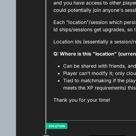
and you have access to other playe
could potentially join anyone's sess
Each "location"/session which persis
Id ships/sessions get upgrades, so I
Location Ids (essentially a session/
Q: Where is this "location" (curren
Can be shared with friends, an
Player can't modify it; only clo
Tied to matchmaking if the play
meets the XP requirements) this 
Thank you for your time!