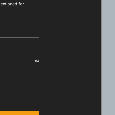
mentioned for
#4