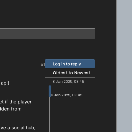
Log in to reply
#1
Oldest to Newest
8 Jan 2025, 08:45
 api)
8 Jan 2025, 08:45
t if the player
idden from
ave a social hub,