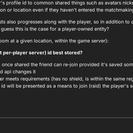
r's profile id to common shared things such as avatars ni
ion or location even if they haven't entered the matchmakin
ts also progresses along with the player, so in addition to 
 guess this is the case for a player-owned entity?
room at a given location, within the game server):
t per-player server) id best stored?
d once shared the friend can re-join provided it's saved s
ud api changes it
er meets requirements (has no shield, is within the same re
id will be presented as a means to join (raid) the player's s