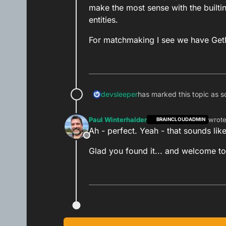
I hope that helps!
make the most sense with the builtin
entities.
Paul.
For matchmaking I see we have Get
devsleeper
has marked this topic as s
Paul Winterhalder
wrot
BRAINCLOUDADMIN
last e
Ah - perfect. Yeah - that sounds like
Offline
Glad you found it... and welcome to