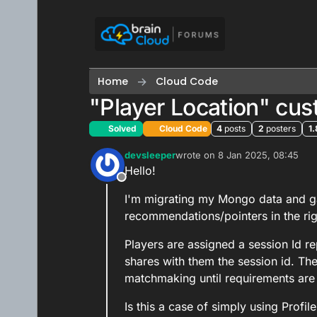
Skip to content
Home
Cloud Code
"Player Location" cu
Solved
Cloud Code
4
posts
2
posters
1.
devsleeper
wrote on
8 Jan 2025, 08:45
last edited by devsleeper
1 Aug
Hello!
Offline
I'm migrating my Mongo data and ga
recommendations/pointers in the righ
Players are assigned a session Id re
shares with them the session id. The
matchmaking until requirements are
Is this a case of simply using Profil