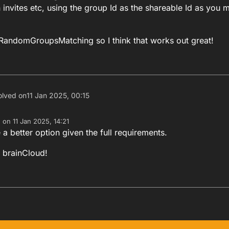
 invites etc, using the group Id as the shareable Id as you 
RandomGroupsMatching so I think that works out great!
olved on
11 Jan 2025, 00:15
e on
11 Jan 2025, 14:21
dited by
 a better option given the full requirements.
 brainCloud!