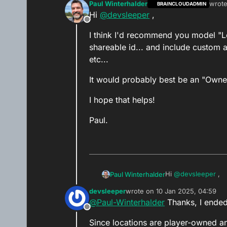
Paul Winterhalder
wrot
BRAINCLOUDADMIN
last e
Hi
@
devsleeper
,
Offline
I think I'd recommend you model "Lo
shareable id... and include custom a
etc...
It would probably best be an "Owned" 
I hope that helps!
Paul.
Hi
@
devsleeper
,
Paul Winterhalder
devsleeper
wrote on
10 Jan 2025, 04:59
I think I'd recomme
last edited by devsleeper
1 Oct 
@
Paul-Winterhalder
Thanks, I ended 
shareable id... and include custom attributes in the "data" section of the object - like "data.includeInMatchmaking",
Offline
etc...
It would probably be
Since locations are player-owned a