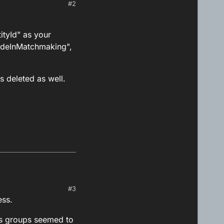
#2
ityId" as your
cludeInMatchmaking",
is deleted as well.
#3
entityId" as your
ess.
 it is deleted as well.
es groups seemed to