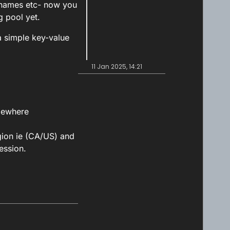
cknames etc- now you
g pool yet.
a simple key-value
11 Jan 2025, 14:21
omewhere
gion ie (CA/US) and
ession.