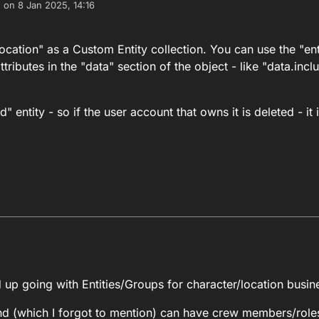
e on
8 Jan 2025, 14:16
dited by
cation" as a Custom Entity collection. You can use the "ent
ttributes in the "data" section of the object - like "data.in
entity - so if the user account that owns it is deleted - it 
nd you model "Location" as a Custom Entity collection. You can use the "
2025, 05:01
up going with Entities/Groups for character/location busin
st be an "Owned" entity - so if the user account that owns it is deleted -
nd (which I forgot to mention) can have crew members/rol