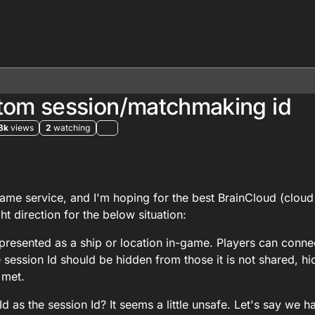
stom session/matchmaking id
8k
views
2
watching
 2025, 08:53
me service, and I'm hoping for the best BrainCloud (cloud
t direction for the below situation:
presented as a ship or location in-game. Players can connec
 session Id should be hidden from those it is not shared, h
 met.
eId as the session Id? It seems a little unsafe. Let's say we h