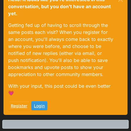
conversation, but you don't have an account
yet.
Getting fed up of having to scroll through the
same posts each visit? When you register for
an account, you'll always come back to exactly
where you were before, and choose to be
notified of new replies (either via email, or
push notification). You'll also be able to save
bookmarks and upvote posts to show your
appreciation to other community members.
With your input, this post could be even better
💗
Register
Login