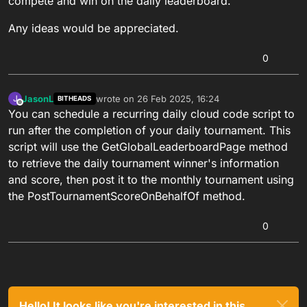
compete and win on the daily leaderboard.
Any ideas would be appreciated.
0
JasonL
wrote on
26 Feb 2025, 16:24
J
BITHEADS
last edited by
Offline
You can schedule a recurring daily cloud code script to
run after the completion of your daily tournament. This
script will use the GetGlobalLeaderboardPage method
to retrieve the daily tournament winner's information
and score, then post it to the monthly tournament using
the PostTournamentScoreOnBehalfOf method.
0
Hello! It looks like you're interested in this