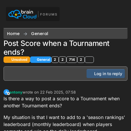
Skip to content
Home
General
Post Score when a Tournament
ends?
Unsolved
General
2
2
714
2
Log in to reply
antony
wrote on
22 Feb 2025, 07:58
A
last edited by
Offline
Is there a way to post a score to a Tournament when
another Tournament ends?
My situation is that I want to add to a 'season rankings'
leaderboard (monthly leaderboard) when players