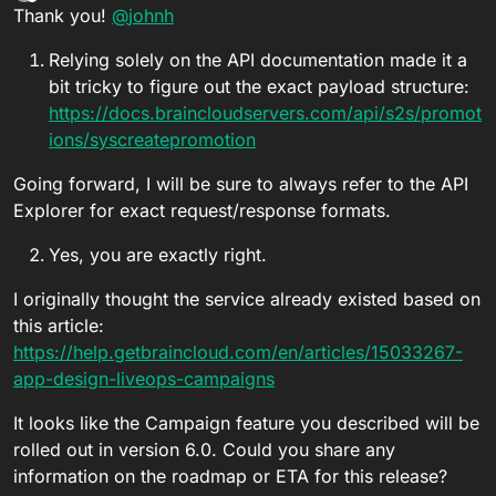
Offline
Thank you!
@
johnh
Relying solely on the API documentation made it a
bit tricky to figure out the exact payload structure:
https://docs.braincloudservers.com/api/s2s/promot
ions/syscreatepromotion
Going forward, I will be sure to always refer to the API
Explorer for exact request/response formats.
Yes, you are exactly right.
I originally thought the service already existed based on
this article:
https://help.getbraincloud.com/en/articles/15033267-
app-design-liveops-campaigns
It looks like the Campaign feature you described will be
rolled out in version 6.0. Could you share any
information on the roadmap or ETA for this release?