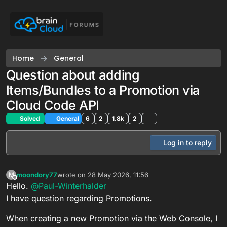
Skip to content
Home
General
Question about adding
Items/Bundles to a Promotion via
Cloud Code API
Solved
General
6
2
1.8k
2
Log in to reply
moondory77
wrote on
28 May 2026, 11:56
M
last edited by
Offline
Hello.
@
Paul-Winterhalder
I have question regarding Promotions.
When creating a new Promotion via the Web Console, I