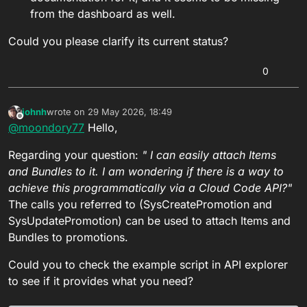
from the dashboard as well.
Could you please clarify its current status?
0
johnh
wrote on
29 May 2026, 18:49
last edited by
Offline
@
moondory77
Hello,
Regarding your question:
" I can easily attach Items
and Bundles to it. I am wondering if there is a way to
achieve this programmatically via a Cloud Code API?"
The calls you referred to (SysCreatePromotion and
SysUpdatePromotion) can be used to attach Items and
Bundles to promotions.
Could you to check the example script in API explorer
to see if it provides what you need?