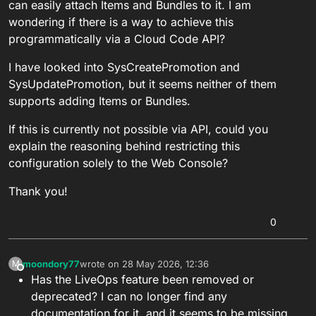
can easily attach Items and Bundles to it. I am
wondering if there is a way to achieve this
programmatically via a Cloud Code API?
I have looked into SysCreatePromotion and
SysUpdatePromotion, but it seems neither of them
supports adding Items or Bundles.
If this is currently not possible via API, could you
explain the reasoning behind restricting this
configuration solely to the Web Console?
Thank you!
0
moondory77
wrote on
28 May 2026, 12:36
M
last edited by
Offline
Has the LiveOps feature been removed or
deprecated? I can no longer find any
documentation for it, and it seems to be missing