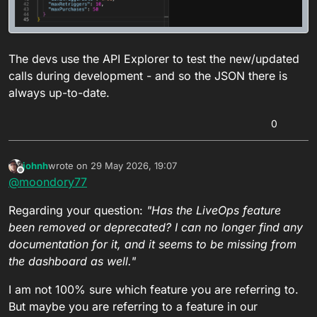
The devs use the API Explorer to test the new/updated
calls during development - and so the JSON there is
always up-to-date.
0
johnh
wrote on
29 May 2026, 19:07
last edited by
Offline
@
moondory77
Regarding your question:
"Has the LiveOps feature
been removed or deprecated? I can no longer find any
documentation for it, and it seems to be missing from
the dashboard as well."
I am not 100% sure which feature you are referring to.
But maybe you are referring to a feature in our