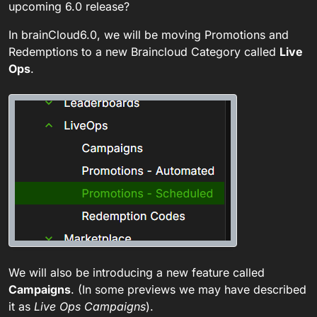
upcoming 6.0 release?
In brainCloud6.0, we will be moving Promotions and
Redemptions to a new Braincloud Category called
Live
Ops
.
We will also be introducing a new feature called
Campaigns
. (In some previews we may have described
it as
Live Ops Campaigns
).