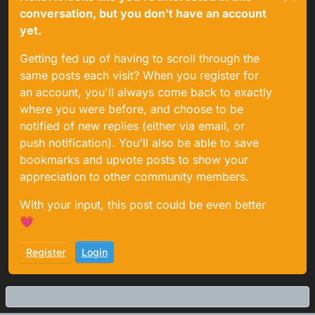
conversation, but you don't have an account
yet.
Getting fed up of having to scroll through the
same posts each visit? When you register for
an account, you'll always come back to exactly
where you were before, and choose to be
notified of new replies (either via email, or
push notification). You'll also be able to save
bookmarks and upvote posts to show your
appreciation to other community members.
With your input, this post could be even better
💗
Register
Login