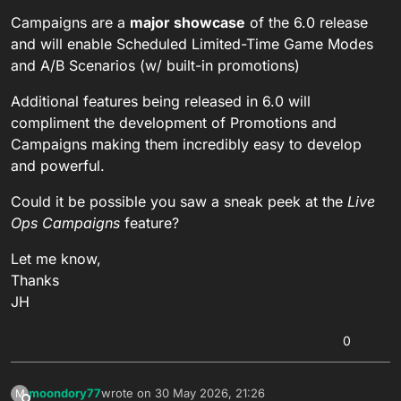
Campaigns are a
major showcase
of the 6.0 release
and will enable Scheduled Limited-Time Game Modes
and A/B Scenarios (w/ built-in promotions)
Additional features being released in 6.0 will
compliment the development of Promotions and
Campaigns making them incredibly easy to develop
and powerful.
Could it be possible you saw a sneak peek at the
Live
Ops Campaigns
feature?
Let me know,
Thanks
JH
0
moondory77
wrote on
30 May 2026, 21:26
M
last edited by moondory77