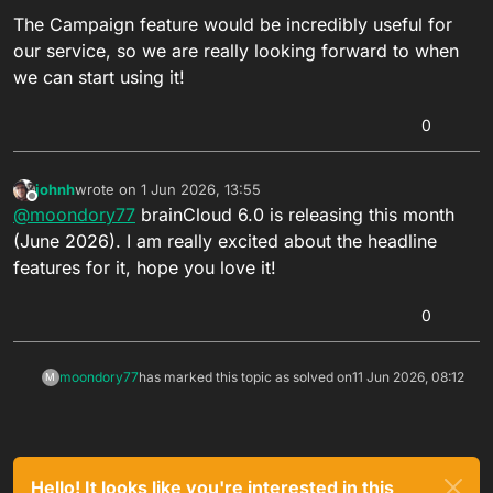
The Campaign feature would be incredibly useful for
our service, so we are really looking forward to when
we can start using it!
0
johnh
wrote on
1 Jun 2026, 13:55
last edited by
Offline
@
moondory77
brainCloud 6.0 is releasing this month
(June 2026). I am really excited about the headline
features for it, hope you love it!
0
moondory77
has marked this topic as solved on
11 Jun 2026, 08:12
M
Hello! It looks like you're interested in this