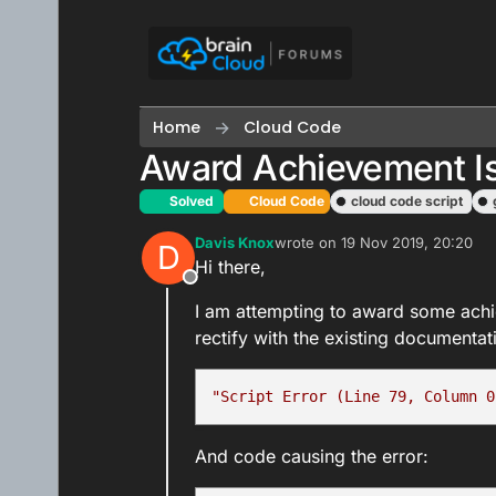
Skip to content
Home
Cloud Code
Award Achievement I
Solved
Cloud Code
cloud code script
Davis Knox
wrote on
19 Nov 2019, 20:20
D
last edited by
Hi there,
Offline
I am attempting to award some achie
rectify with the existing documentati
"Script Error (Line 79, Column 0
And code causing the error: