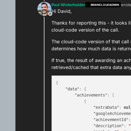
Paul Winterhalder
wrot
BRAINCLOUDADMIN
last e
Hi David,
Offline
Thanks for reporting this - it looks
cloud-code version of the call.
The cloud-code version of that call
determines how much data is returne
If true, the result of awarding an ac
retrieved/cached that extra data anyw
{
"data"
:
{
"achievements"
:
[
{
"extraData"
:
nul
"googleAchieveme
"achievementId"
:
"description"
:
"