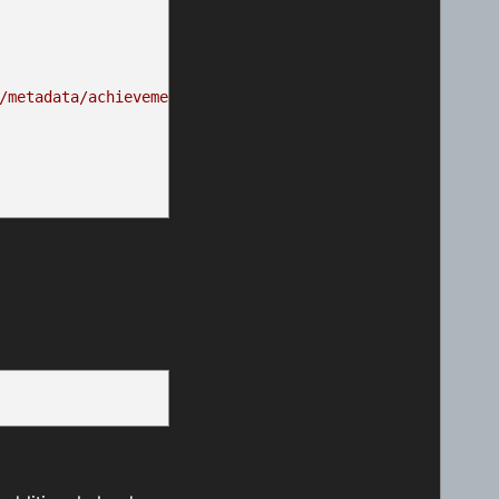
/metadata/achievements/EGG_ACH02.png"
,
.