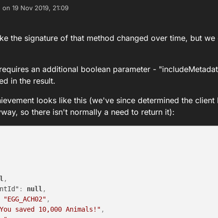
e on
19 Nov 2019, 21:09
dited by
 like the signature of that method changed over time, but we
 requires an additional boolean parameter - "includeMetada
d in the result.
hievement looks like this (we've since determined the client 
ay, so there isn't normally a need to return it):
l
,
ntId"
:
null
,
"EGG_ACH02"
,
You saved 10,000 Animals!"
,