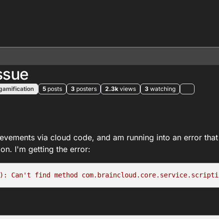
ssue
gamification
5
posts
3
posters
2.3k
views
3
watching
vements via cloud code, and am running into an error that 
on. I'm getting the error:
): Can't find method com.braincloud.core.service.scripti