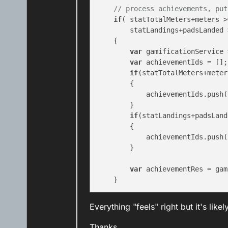
// process achievements, put
if
( statTotalMeters+meters >
        statLandings+padsLanded 
    {

var
 gamificationService 
var
 achievementIds = [];

if
(statTotalMeters+meter
        {

            achievementIds.push(
        }

if
(statLandings+padsLand
        {

            achievementIds.push(
        }

var
 achievementRes = gam
Everything "feels" right but it's lik
Thanks,