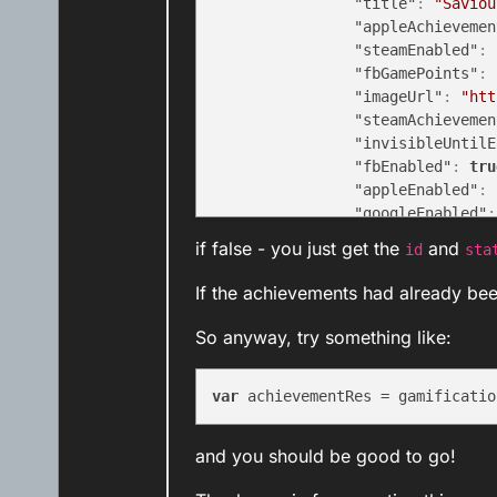
"title"
:
"Saviou
"appleAchievemen
"steamEnabled"
:
"fbGamePoints"
:
"imageUrl"
:
"htt
"steamAchievemen
"invisibleUntilE
"fbEnabled"
:
tru
"appleEnabled"
:
"googleEnabled"
:
"id"
:
"EGG_ACH02
if false - you just get the
and
id
sta
"status"
:
"AWARD
}
If the achievements had already be
]
}
,
So anyway, try something like:
"status"
:
200
}
var
 achievementRes = gamificatio
and you should be good to go!