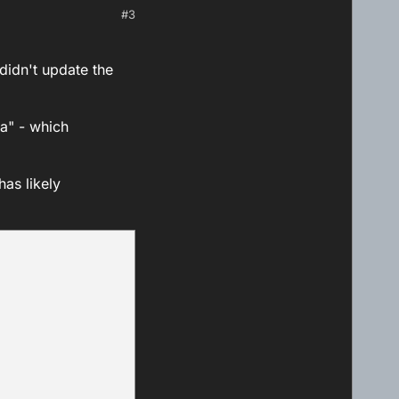
#3
 didn't update the
ta" - which
has likely