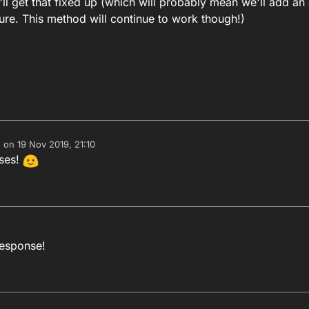
'll get that fixed up (which will probably mean we'll add an
ure. This method will continue to work though!)
e on
19 Nov 2019, 21:10
dited by
nses!
response!