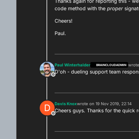
Thanks again for reporting this - we
code method with the
proper
signat
Cheers!
Paul.
Paul Winterhalder
wrot
BRAINCLOUDADMIN
last e
D'oh - dueling support team respo
Offline
Davis Knox
wrote on
19 Nov 2019, 22:14
D
last edited by
Cheers guys. Thanks for the quick 
Offline