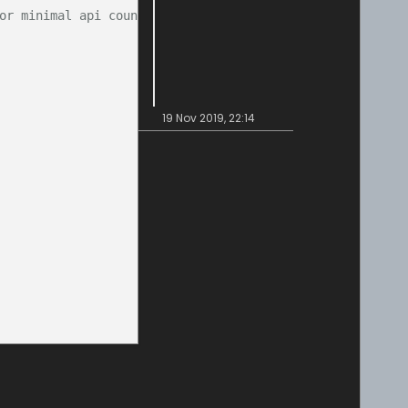
or minimal api count)
19 Nov 2019, 22:14