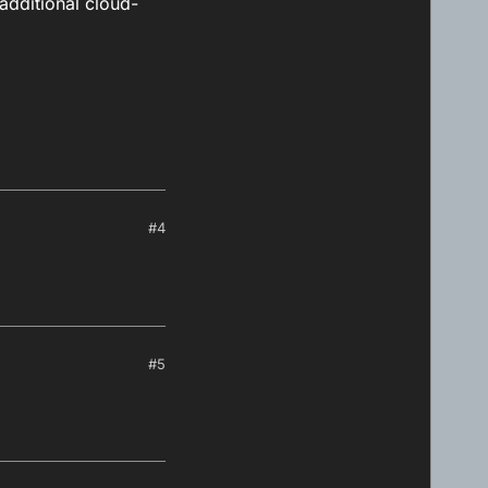
 additional cloud-
#4
#5