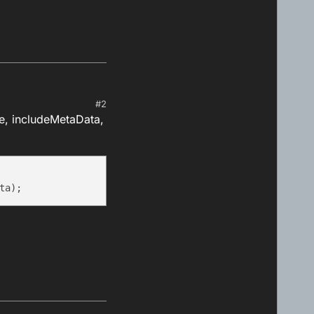
#2
e, includeMetaData,