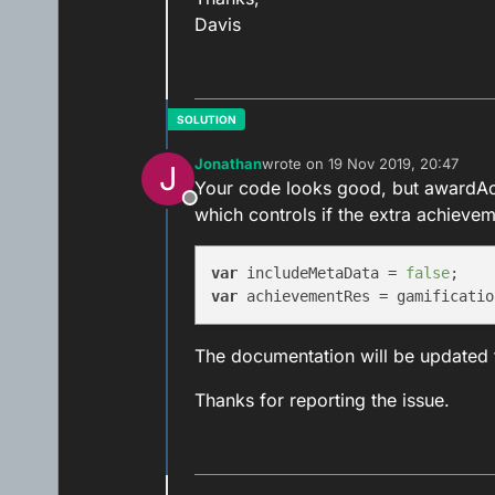
Davis
Jonathan
wrote on
19 Nov 2019, 20:47
J
last edited by
Your code looks good, but awardAc
Offline
which controls if the extra achievem
var
 includeMetaData = 
false
var
The documentation will be updated 
Thanks for reporting the issue.