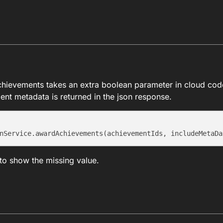
hievements takes an extra boolean parameter in cloud cod
ent metadata is returned in the json response.
to show the missing value.