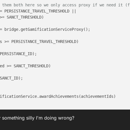
 them both here so we only access proxy if we need it (f
= PERSISTANCE_TRAVEL_THRESHOLD ||

>= SANCT_THRESHOLD)

= bridge.getGamificationServiceProxy();

s >= PERSISTANCE_TRAVEL_THRESHOLD)

PERSISTANCE_ID);

ed >= SANCT_THRESHOLD)

SANCT_ID);

ificationService.awardAchievements(achievementIds)

ely something silly I'm doing wrong?