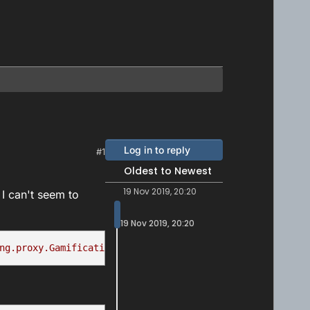
Log in to reply
#1
Oldest to Newest
19 Nov 2019, 20:20
I can't seem to
19 Nov 2019, 20:20
ng.proxy.GamificationServiceProxy.awardAchievements(obje