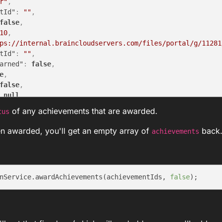
r"
,
tId"
:
""
,
false
,
10
,
ps://internal.braincloudservers.com/files/portal/g/11281
tId"
:
""
,
arned"
:
false
,
e
,
false
,
null
,
"
,
of any achievements that are awarded.
tus
ED"
en awarded, you'll get an empty array of
back
achievements
nService.awardAchievements(achievementIds, 
false