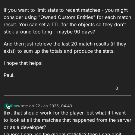
If you want to limit stats to recent matches - you might
consider using "Owned Custom Entities" for each match
result. You can set a TTL for the objects so they don't
stick around too long - maybe 90 days?
And then just retrieve the last 20 match results (if they
exist) to sum up the totals and produce the stats.
I hope that helps!
Paul.
0
tlim
wrote on
22 Jan 2025, 04:43
T
last edited by tlim
Offline
thx, that should work for the player, but what if I want
to look at all the matches that happened from the server
or as a developer?
I guess I can use the global statistic? then I can omit