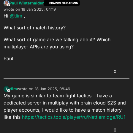
Paul Winterhalder
BRAINCLOUDADMIN
Offline
wrote on
18 Jan 2025, 04:19
last edited by
Hi
@
tlim
,
What sort of match history?
What sort of game are we talking about? Which
multiplayer APIs are you using?
Paul.
0
tlim
wrote on
18 Jan 2025, 08:46
T
last edited by
Offline
My game is similar to team fight tactics, I have a
dedicated server in multiplay with brain cloud S2S and
player accounts, I would like to have a match history
like this
https://tactics.tools/player/ru/Nettlemidge/RU1
0