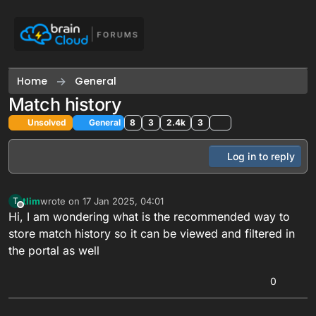
Skip to content
Home
General
Match history
Unsolved
General
8
3
2.4k
3
Log in to reply
tlim
wrote on
17 Jan 2025, 04:01
T
last edited by tlim
Offline
Hi, I am wondering what is the recommended way to
store match history so it can be viewed and filtered in
the portal as well
0