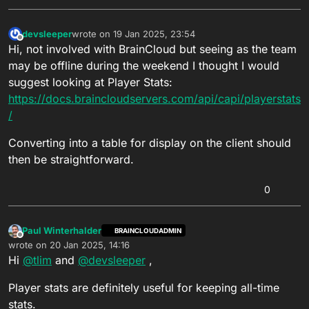
devsleeper
wrote on
19 Jan 2025, 23:54
last edited by
Offline
Hi, not involved with BrainCloud but seeing as the team
may be offline during the weekend I thought I would
suggest looking at Player Stats:
https://docs.braincloudservers.com/api/capi/playerstats
/
Converting into a table for display on the client should
then be straightforward.
0
Paul Winterhalder
BRAINCLOUDADMIN
Offline
wrote on
20 Jan 2025, 14:16
last edited by Paul Winterhalder
Hi
@
tlim
and
@
devsleeper
,
Player stats are definitely useful for keeping all-time
stats.