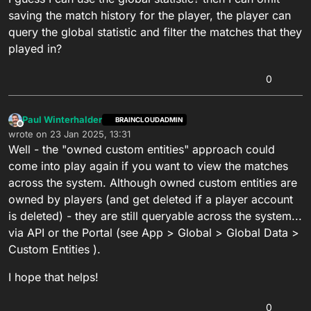
saving the match history for the player, the player can
query the global statistic and filter the matches that they
played in?
0
Paul Winterhalder
BRAINCLOUDADMIN
Offline
wrote on
23 Jan 2025, 13:31
last edited by
Well - the "owned custom entities" approach could
come into play again if you want to view the matches
across the system. Although owned custom entities are
owned by players (and get deleted if a player account
is deleted) - they are still queryable across the system...
via API or the Portal (see App > Global > Global Data >
Custom Entities ).
I hope that helps!
0