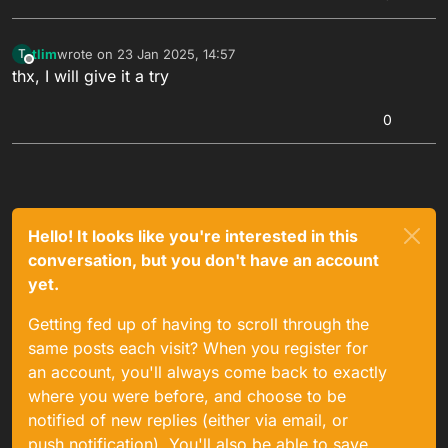
tlim
wrote on
23 Jan 2025, 14:57
T
last edited by
Offline
thx, I will give it a try
0
Hello! It looks like you're interested in this
conversation, but you don't have an account
yet.
Getting fed up of having to scroll through the
same posts each visit? When you register for
an account, you'll always come back to exactly
where you were before, and choose to be
notified of new replies (either via email, or
push notification). You'll also be able to save