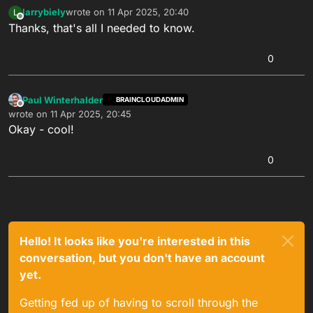
larrybiely
wrote on
11 Apr 2025, 20:40
L
last edited by
Offline
Thanks, that's all I needed to know.
0
Paul Winterhalder
BRAINCLOUDADMIN
Offline
wrote on
11 Apr 2025, 20:45
last edited by
Okay - cool!
0
Hello! It looks like you're interested in this
conversation, but you don't have an account
yet.
Getting fed up of having to scroll through the