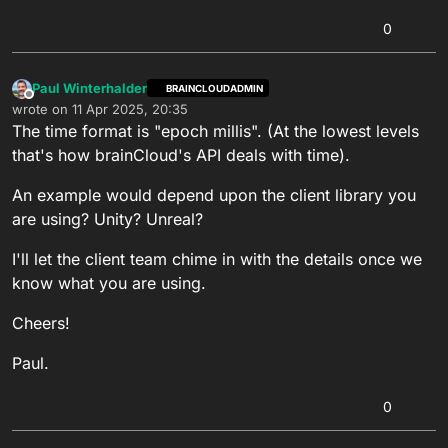
0
Paul Winterhalder
BRAINCLOUDADMIN
Offline
wrote on
11 Apr 2025, 20:35
last edited by
The time format is "epoch millis". (At the lowest levels
that's how brainCloud's API deals with time).
An example would depend upon the client library you
are using? Unity? Unreal?
I'll let the client team chime in with the details once we
know what you are using.
Cheers!
Paul.
0