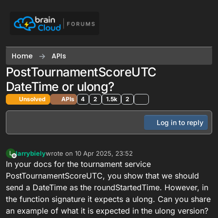
Skip to content
Home
APIs
PostTournamentScoreUTC
DateTime or ulong?
Unsolved
APIs
4
2
1.5k
2
Log in to reply
larrybiely
wrote on
10 Apr 2025, 23:52
L
last edited by
Offline
In your docs for the tournament service
PostTournamentScoreUTC, you show that we should
send a DateTime as the roundStartedTime. However, in
the function signature it expects a ulong. Can you share
an example of what it is expected in the ulong version?