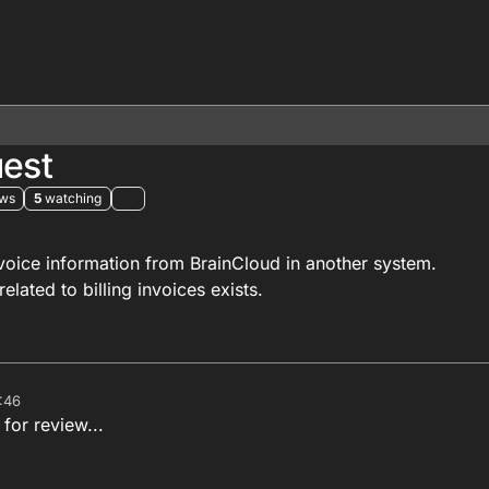
uest
ews
5
watching
nvoice information from BrainCloud in another system.
related to billing invoices exists.
:46
 for review...