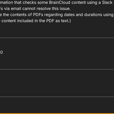
omation that checks some BrainCloud content using a Slack 
 via email cannot resolve this issue.
eve the contents of PDFs regarding dates and durations usin
 content included in the PDF as text.)
60