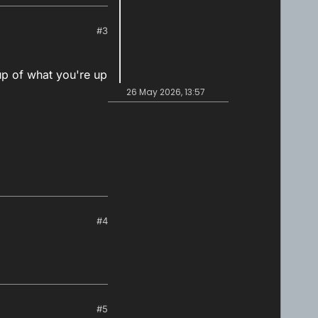
#3
up of what you're up
26 May 2026, 13:57
#4
#5