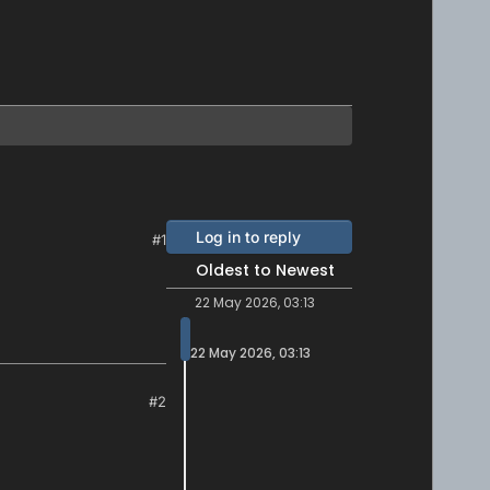
Log in to reply
#1
Oldest to Newest
22 May 2026, 03:13
22 May 2026, 03:13
#2