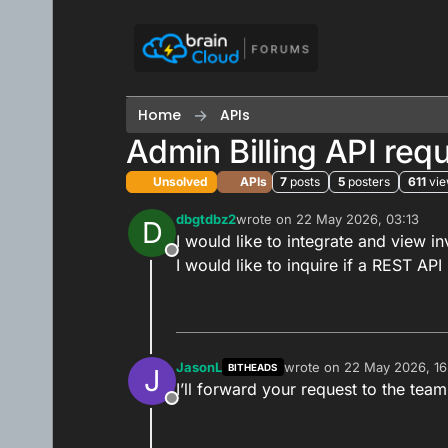
Skip to content
Home
APIs
Admin Billing API req
Unsolved
APIs
7
posts
5
posters
611
vi
dbgtdbz2
wrote on
22 May 2026, 03:13
D
last edited by
I would like to integrate and view i
Offline
I would like to inquire if a REST API 
JasonL
wrote on
22 May 2026, 16
BITHEADS
J
last edited by
I’ll forward your request to the team
Offline