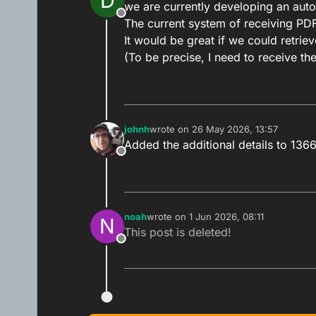
D
we are currently developing an aut
Offline
The current system of receiving PDFs
It would be great if we could retri
(To be precise, I need to receive the
johnh
wrote on
26 May 2026, 13:57
last edited by
Added the additional details to 136
Offline
noah
wrote on
1 Jun 2026, 08:11
N
last edited by
This post is deleted!
Offline