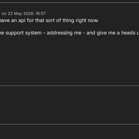
e on
22 May 2026, 16:57
dited by
ave an api for that sort of thing right now.
 the support system - addressing me - and give me a heads 