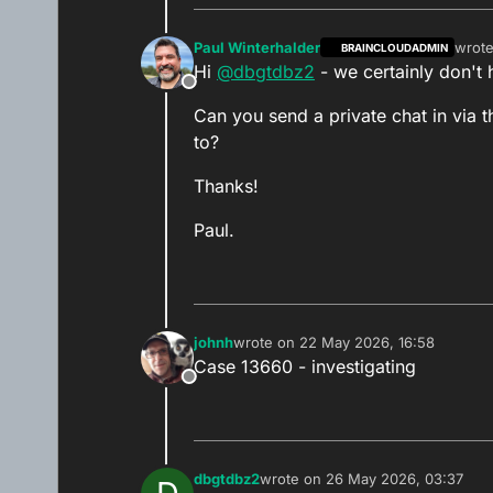
Paul Winterhalder
wrot
BRAINCLOUDADMIN
last e
Hi
@
dbgtdbz2
- we certainly don't h
Offline
Can you send a private chat in via
to?
Thanks!
Paul.
johnh
wrote on
22 May 2026, 16:58
last edited by
Case 13660 - investigating
Offline
dbgtdbz2
wrote on
26 May 2026, 03:37
last edited by dbgtdbz2