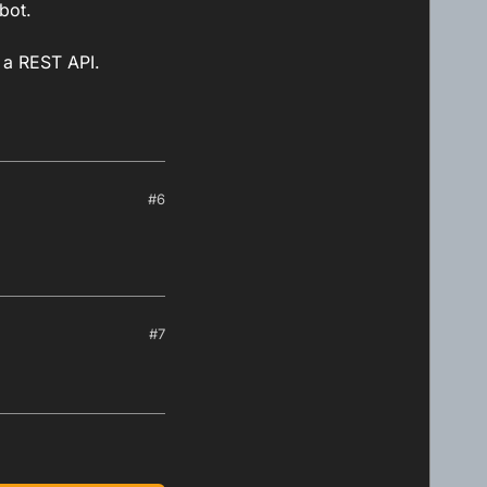
bot.
g a REST API.
#6
#7