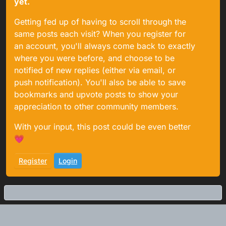
yet.
Getting fed up of having to scroll through the
same posts each visit? When you register for
an account, you'll always come back to exactly
where you were before, and choose to be
notified of new replies (either via email, or
push notification). You'll also be able to save
bookmarks and upvote posts to show your
appreciation to other community members.
With your input, this post could be even better
💗
Register
Login