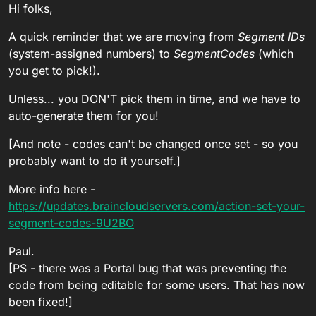
Hi folks,
A quick reminder that we are moving from
Segment IDs
(system-assigned numbers) to
SegmentCodes
(which
you get to pick!).
Unless... you DON'T pick them in time, and we have to
auto-generate them for you!
[And note - codes can't be changed once set - so you
probably want to do it yourself.]
More info here -
https://updates.braincloudservers.com/action-set-your-
segment-codes-9U2BO
Paul.
[PS - there was a Portal bug that was preventing the
code from being editable for some users. That has now
been fixed!]