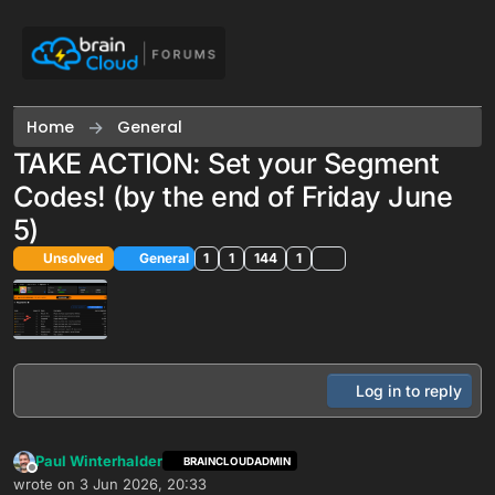
Skip to content
Home
General
TAKE ACTION: Set your Segment
Codes! (by the end of Friday June
5)
Unsolved
General
1
1
144
1
Log in to reply
Paul Winterhalder
BRAINCLOUDADMIN
Offline
wrote on
3 Jun 2026, 20:33
last edited by