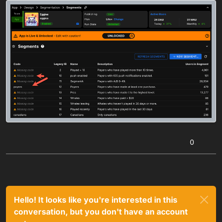
0
Hello! It looks like you're interested in this
conversation, but you don't have an account