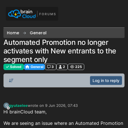
Skip to content
Home
General
Automated Promotion no longer
activates with New entrants to the
segment only
Solved
General
3
2
225
Log in to reply
gyutaelee
wrote on
9 Jun 2026, 07:43
G
last edited by
Offline
Hi brainCloud team,
We are seeing an issue where an Automated Promotion