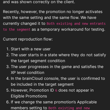
and was shown correctly on the client.
Recently, however, the promotion no longer activates
with the same setting and the same flow. We have
currently changed it to
Both existing and new entrants
as a temporary workaround for testing.
to the segment
Current reproduction flow:
Start with a new user
The user starts in a state where they do not satisfy
the target segment condition
The user progresses in the game and satisfies the
XP level condition
In the brainCloud console, the user is confirmed to
be included in the target segment
However, Promotion ID
does not appear in
6
Eligible Promotions
If we change the same promotion’s Applicable
members setting to
Both existing and new