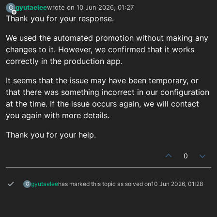
gyutaelee
wrote on
10 Jun 2026, 01:27
G
last edited by
Offline
Thank you for your response.
We used the automated promotion without making any
changes to it. However, we confirmed that it works
correctly in the production app.
It seems that the issue may have been temporary, or
that there was something incorrect in our configuration
at the time. If the issue occurs again, we will contact
you again with more details.
Thank you for your help.
0
gyutaelee
has marked this topic as solved on
10 Jun 2026, 01:28
G