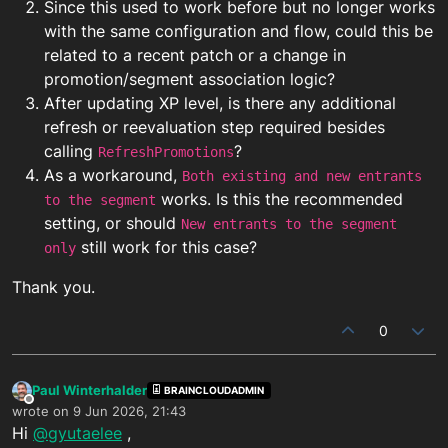
Since this used to work before but no longer works
with the same configuration and flow, could this be
related to a recent patch or a change in
promotion/segment association logic?
After updating XP level, is there any additional
refresh or reevaluation step required besides
calling
?
RefreshPromotions
As a workaround,
Both existing and new entrants
works. Is this the recommended
to the segment
setting, or should
New entrants to the segment
still work for this case?
only
Thank you.
0
Paul Winterhalder
BRAINCLOUDADMIN
Offline
wrote on
9 Jun 2026, 21:43
last edited by
Hi
@gyutaelee
,