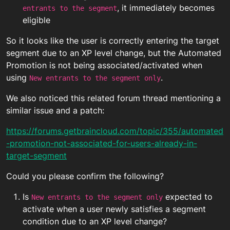
, it immediately becomes
entrants to the segment
eligible
So it looks like the user is correctly entering the target
segment due to an XP level change, but the Automated
Promotion is not being associated/activated when
using
.
New entrants to the segment only
We also noticed this related forum thread mentioning a
similar issue and a patch:
https://forums.getbraincloud.com/topic/355/automated
-promotion-not-associated-for-users-already-in-
target-segment
Could you please confirm the following?
Is
expected to
New entrants to the segment only
activate when a user newly satisfies a segment
condition due to an XP level change?