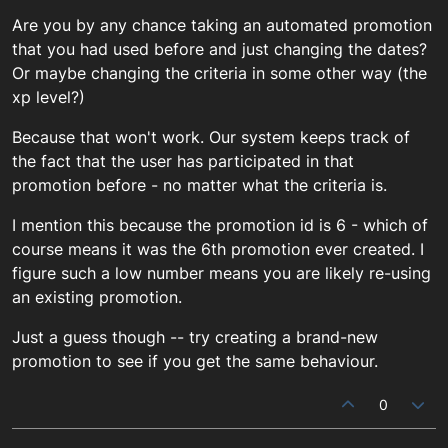
Are you by any chance taking an automated promotion
that you had used before and just changing the dates?
Or maybe changing the criteria in some other way (the
xp level?)
Because that won't work. Our system keeps track of
the fact that the user has participated in that
promotion before - no matter what the criteria is.
I mention this because the promotion id is 6 - which of
course means it was the 6th promotion ever created. I
figure such a low number means you are likely re-using
an existing promotion.
Just a guess though -- try creating a brand-new
promotion to see if you get the same behaviour.
0