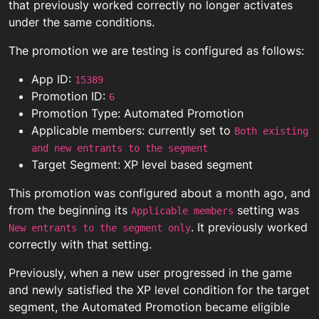
that previously worked correctly no longer activates
under the same conditions.
The promotion we are testing is configured as follows:
App ID:
15389
Promotion ID:
6
Promotion Type: Automated Promotion
Applicable members: currently set to
Both existing
and new entrants to the segment
Target Segment: XP level based segment
This promotion was configured about a month ago, and
from the beginning its
setting was
Applicable members
. It previously worked
New entrants to the segment only
correctly with that setting.
Previously, when a new user progressed in the game
and newly satisfied the XP level condition for the target
segment, the Automated Promotion became eligible