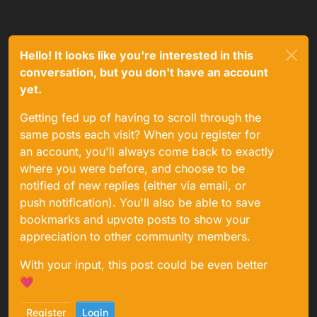
Hello! It looks like you're interested in this
conversation, but you don't have an account
yet.
Getting fed up of having to scroll through the
same posts each visit? When you register for
an account, you'll always come back to exactly
where you were before, and choose to be
notified of new replies (either via email, or
push notification). You'll also be able to save
bookmarks and upvote posts to show your
appreciation to other community members.
With your input, this post could be even better
💗
Register
Login