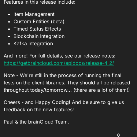
Features in this release include:
Item Management
Custom Entities (beta)
Timed Status Effects
Blockchain Integration
Kafka Integration
And more! For full details, see our release notes:
https://getbraincloud.com/apidocs/release-4-2/
Note - We're still in the process of running the final
tests on the client libraries. They should all be released
throughout today/tomorrow... (there are a lot of them!)
Cheers - and Happy Coding! And be sure to give us
feedback on the new features!
Paul & the brainCloud Team.
0