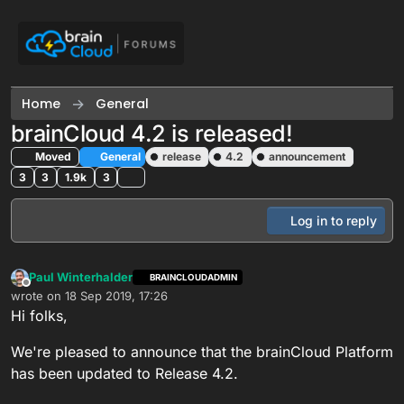
Skip to content
Home
General
brainCloud 4.2 is released!
Moved
General
release
4.2
announcement
3
3
1.9k
3
Log in to reply
Paul Winterhalder
BRAINCLOUDADMIN
Offline
wrote on
18 Sep 2019, 17:26
last edited by
Hi folks,
We're pleased to announce that the brainCloud Platform
has been updated to Release 4.2.