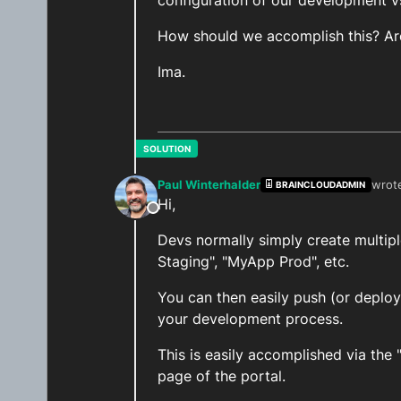
configuration of our development vs
How should we accomplish this? Are
Ima.
Paul Winterhalder
wrot
BRAINCLOUDADMIN
last 
Hi,
Offline
Devs normally simply create multip
Staging", "MyApp Prod", etc.
You can then easily push (or deplo
your development process.
This is easily accomplished via the
page of the portal.