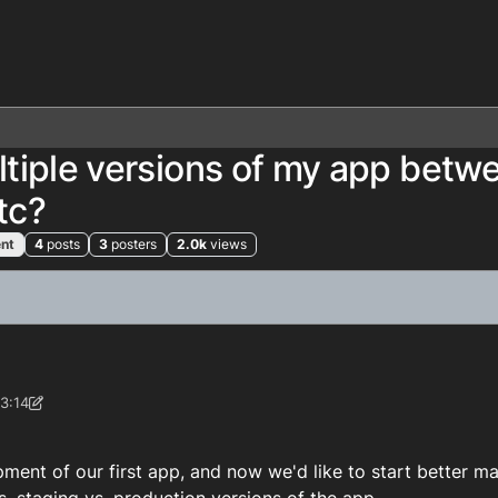
tiple versions of my app betw
tc?
nt
4
posts
3
posters
2.0k
views
3:14
-Support
pment of our first app, and now we'd like to start better m