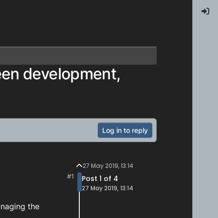
een development,
Log in to reply
27 May 2019, 13:14
#1
Post 1 of 4
27 May 2019, 13:14
anaging the