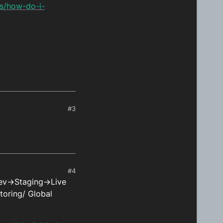
ns/how-do-i-
#3
#4
Dev->Staging->Live
toring/ Global