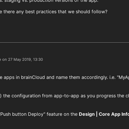
. staging vs. production versions of the app.
 there any best practices that we should follow?
e on
27 May 2019, 13:30
edited by
le apps in brainCloud and name them accordingly. i.e. "My
y) the configuration from app-to-app as you progress the 
 "Push button Deploy" feature on the
Design | Core App Inf