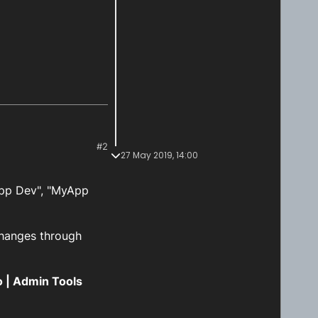
#2
27 May 2019, 14:00
App Dev", "MyApp
changes through
o | Admin Tools