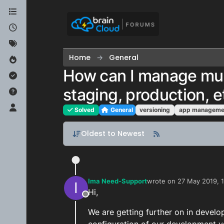
Skip to content
Home
General
How can I manage mul
staging, production, e
Solved
General
versioning
app manageme
Oldest to Newest
Ima Need-Support
wrote on
27 May 2019, 1
I
last edited by Ima Need
Hi,
Offline
We are getting further on in develo