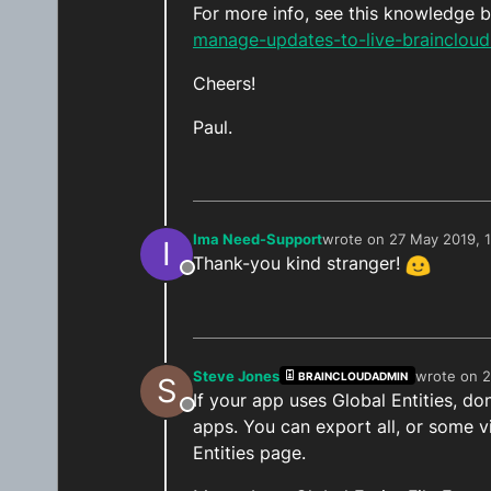
For more info, see this knowledge b
manage-updates-to-live-brainclou
Cheers!
Paul.
Ima Need-Support
wrote on
27 May 2019, 
I
last edited by
Thank-you kind stranger!
Offline
Steve Jones
wrote on
2
BRAINCLOUDADMIN
S
last edited
If your app uses Global Entities, do
Offline
apps. You can export all, or some v
Entities page.