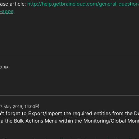
ase article:
http://help.getbraincloud.com/general-questio
d-apps
13:55
7 May 2019, 14:00
 by Paul Winterhalder
n't forget to Export/Import the required entities from the 
ia the Bulk Actions Menu within the Monitoring/Global Moni