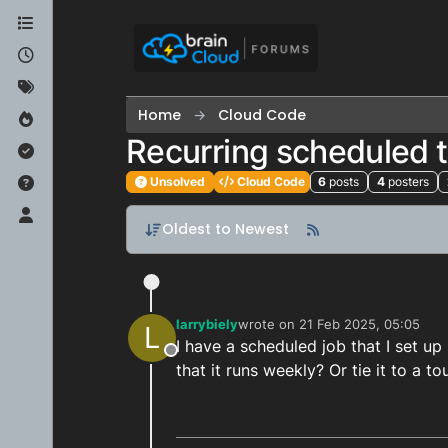
Skip to content
Home
Cloud Code
Recurring scheduled 
Unsolved
Cloud Code
6
posts
4
posters
Oldest to Newest
larrybiely
wrote on
21 Feb 2025, 05:05
L
last edited by
I have a scheduled job that I set up
Offline
that it runs weekly? Or tie it to a 