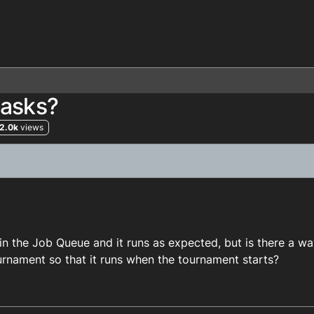
tasks?
2.0k
views
 in the Job Queue and it runs as expected, but is there a wa
tournament so that it runs when the tournament starts?