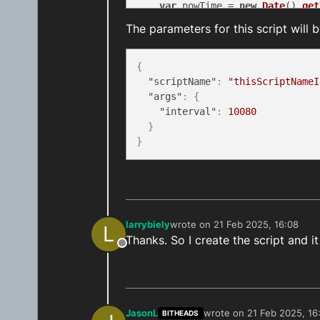
var
 nowTime = 
new
Date
().
get
The parameters for this script will 
if
 ((result.
status
 == 
200
) &
for
 (
var
 i = 
0
; i < resu
if
 (result.
data
.
sche
{
                scriptProxy.
canc
"scriptName"
:
"thisScriptNameI
            }

"args"
:
{
        }

"interval"
:
10080
    }

}
}
const
 targetHour = 
23
const
 targetMinute = 
59
const
 minutesDifference = 
ge
let
 minutesFromNow = minutes
    bridge.
logInfo
(
`minutesFromN
larrybiely
wrote on
21 Feb 2025, 16:08
L
last edited by
    response.
scheduleJob
 = scrip
Thanks. So I create the script and i
Offline
// the code for your script 
return
 response

}

JasonL
wrote on
21 Feb 2025, 16
BITHEADS
last edited by