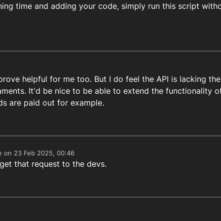
ning time and adding your code, simply run this script with
rgetHour, targetMinute
) {

now.
getFullYear
(), now.
getMonth
(), now.
getDate
(), target
ds = targetTime - now

Milliseconds between the script calling time and the tar
Math
.
floor
(differenceInMilliseconds / (
1000
 * 
60
))

rove helpful for me too. But I do feel the API is lacking the
aments. It'd be nice to be able to extend the functionality
s are paid out for example.
e on
23 Feb 2025, 00:46
edited by
 get that request to the devs.