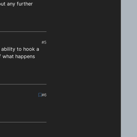
out any further
Hour, targetMinute)

get time: 
${differenceInMilliseconds}
`
)

#5
 ability to hook a
 of what happens
#6