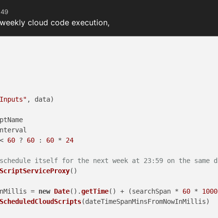
:49
 weekly cloud code execution,
Inputs"
, data)

ptName
nterval
< 
60
 ? 
60
 : 
60
 * 
24
schedule itself for the next week at 23:59 on the same d
ScriptServiceProxy
()

nMillis = 
new
Date
().
getTime
() + (searchSpan * 
60
 * 
1000
ScheduledCloudScripts
(dateTimeSpanMinsFromNowInMillis)
