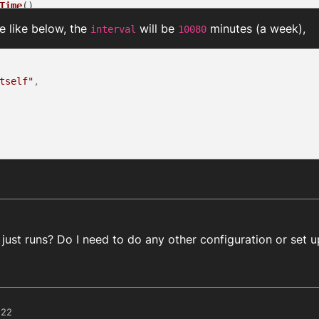
Time
()

be like below, the
will be
minutes (a week),
interval
10080
& (result.
data
 !== 
null
)) {

lt.
data
.
scheduledJobs
.
length
; i++) {

duledJobs
[i].
scriptName
 === scriptName && result.
data
.
sc
elScheduledScript
(result.
data
.
scheduledJobs
[i].
jobId
)

tself"
,
tMinutesDifference
(targetHour, targetMinute)

Difference + interval

ow between the script calling time and the time of 23:59
tProxy.
scheduleRunScriptMinutes
(scriptName, data, minute
t just runs? Do I need to do any other configuration or set 
:22