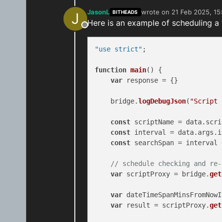
JasonL
wrote on
21 Feb 2025, 15
BITHEADS
J
last edited by
Here is an example of scheduling a
Offline
"use strict"
;

function
main
(
) {

var
 response = {}

    bridge.
logDebugJson
(
"Script 
const
 scriptName = data.
scri
const
 interval = data.
args
.
i
const
 searchSpan = interval 
// schedule checking and re-
var
 scriptProxy = bridge.
get
var
 dateTimeSpanMinsFromNowI
var
 result = scriptProxy.
get