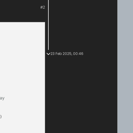
#2
23 Feb 2025, 00:46
ay
)
