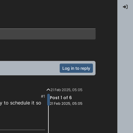
Log in to reply
21 Feb 2025, 05:05
#1
Post 1 of 6
y to schedule it so
21 Feb 2025, 05:05