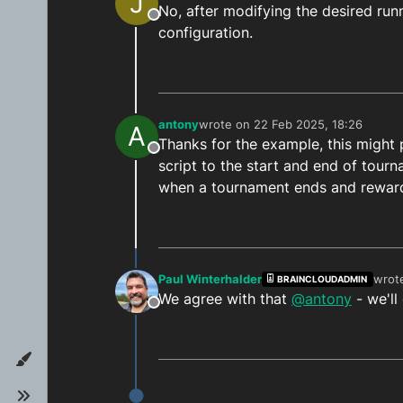
J
No, after modifying the desired run
function
getMinutesDifference
(
ta
Offline
configuration.
const
 now = 
new
Date
()

const
 targetTime = 
new
Date
(
const
 differenceInMillisecon
    bridge.
logInfo
(
`differenceIn
const
 differenceInMinutes = 
antony
wrote on
22 Feb 2025, 18:26
A
last edited by
return
 differenceInMinutes

Thanks for the example, this might p
}

Offline
script to the start and end of tourn
when a tournament ends and reward
main
Paul Winterhalder
wrot
BRAINCLOUDADMIN
last 
We agree with that
@antony
- we'll
Offline