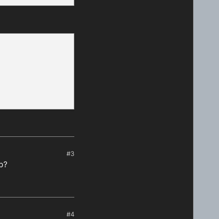
heduledJobs
[i].
scheduledStartTime
 > nowTime) {

 on a same day
${minutesFromNow}
`
)

#3
sFromNow)

up?
#4