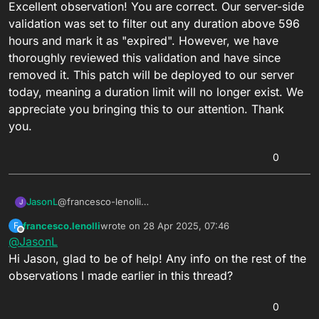
Excellent observation! You are correct. Our server-side
validation was set to filter out any duration above 596
hours and mark it as "expired". However, we have
thoroughly reviewed this validation and have since
removed it. This patch will be deployed to our server
today, meaning a duration limit will no longer exist. We
appreciate you bringing this to our attention. Thank
you.
0
JasonL
@francesco-lenolli
J
Excellent observation! You are correct. Our server-side
francesco.lenolli
wrote on
28 Apr 2025, 07:46
F
validation was set to filter out any duration above 596
last edited by
Offline
@
JasonL
hours and mark it as "expired". However, we have
thoroughly reviewed this validation and have since
Hi Jason, glad to be of help! Any info on the rest of the
removed it. This patch will be deployed to our server
observations I made earlier in this thread?
today, meaning a duration limit will no longer exist. We
appreciate you bringing this to our attention. Thank
0
you.