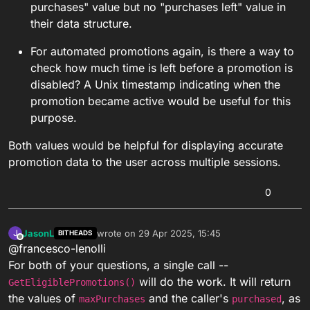
purchases" value but no "purchases left" value in
their data structure.
For automated promotions again, is there a way to
check how much time is left before a promotion is
disabled? A Unix timestamp indicating when the
promotion became active would be useful for this
purpose.
Both values would be helpful for displaying accurate
promotion data to the user across multiple sessions.
0
JasonL
wrote on
29 Apr 2025, 15:45
J
BITHEADS
last edited by
Offline
@francesco-lenolli
For both of your questions, a single call --
will do the work. It will return
GetEligiblePromotions()
the values of
and the caller's
, as
maxPurchases
purchased