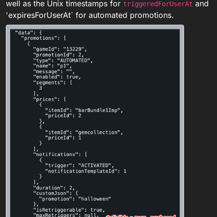
well as the Unix timestamps for
and
triggeredForUserAt
'expiresForUserAt` for automated promotions.