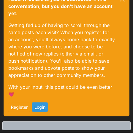
conversation, but you don't have an account
yet.
Getting fed up of having to scroll through the
same posts each visit? When you register for
an account, you'll always come back to exactly
where you were before, and choose to be
notified of new replies (either via email, or
push notification). You'll also be able to save
bookmarks and upvote posts to show your
appreciation to other community members.
With your input, this post could be even better
💗
Register
Login