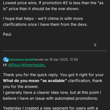
Lowest price wins. If promotion #2 is less than the "as
is" price than it should be the one shown.
I hope that helps - we'll chime in with more
clarifications once I have them from the devs.
Paul.
0
francesco.lenolli
wrote on
18 Apr 2025, 12:58
F
last edited by francesco.lenolli
Offline
Hi
@
Paul-Winterhalder
,
Thank you for the quick reply. You got it right for your
What do you mean "as available"
clarification, thank
you for the answer.
I generally have a clearer idea now, but at this point I
believe I have an issue with automated promotions:
Yesterday I created a new segment for users with a