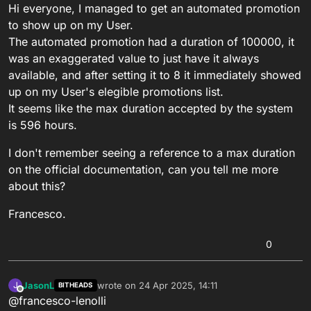
Hi everyone, I managed to get an automated promotion
to show up on my User.
The automated promotion had a duration of 100000, it
was an exaggerated value to just have it always
available, and after setting it to 8 it immediately showed
up on my User's elegible promotions list.
It seems like the max duration accepted by the system
is 596 hours.
I don't remember seeing a reference to a max duration
on the official documentation, can you tell me more
about this?
Francesco.
0
JasonL
wrote on
24 Apr 2025, 14:11
J
BITHEADS
last edited by
Offline
@francesco-lenolli