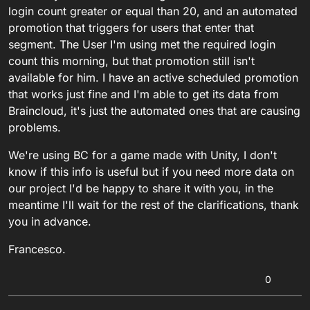
login count greater or equal than 20, and an automated
promotion that triggers for users that enter that
segment. The User I'm using met the required login
count this morning, but that promotion still isn't
available for him. I have an active scheduled promotion
that works just fine and I'm able to get its data from
Braincloud, it's just the automated ones that are causing
problems.
We're using BC for a game made with Unity, I don't
know if this info is useful but if you need more data on
our project I'd be happy to share it with you, in the
meantime I'll wait for the rest of the clarifications, thank
you in advance.
Francesco.
0