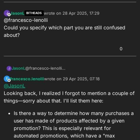
JasonL
wrote on
28 Apr 2025, 17:29
J
BITHEADS
last edited by
Offline
@francesco-lenolli
Could you specify which part you are still confused
about?
0
JasonL
@francesco-lenolli
J
Could you specify which part you are still confused
francesco.lenolli
wrote on
29 Apr 2025, 07:18
F
about?
last edited by
Offline
@
JasonL
Looking back, I realized I forgot to mention a couple of
things—sorry about that. I'll list them here:
Is there a way to determine how many purchases a
user has made of products affected by a given
promotion? This is especially relevant for
automated promotions, which have a "max