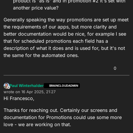
product is "as is" and in promotion #2 it's set with
another price value?
Generally speaking the way promotions are set up meet
the requirements of our apps, but more clarity and
better documentation would be nice, for example I see
that for scheduled promotions each field has a
description of what it does and is used for, but it's not
the same for the automated ones.
0
Paul Winterhalder
BRAINCLOUDADMIN
Offline
wrote on
16 Apr 2025, 21:27
last edited by
Hi Francesco,
Thanks for reaching out. Certainly our screens and
documentation for Promotions could use some more
love - we are working on that.