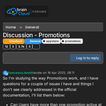
Skip to content
Home
General
Discussion - Promotions
Unsolved
General
appstore
promotions
12
3
3.7k
3
Log in to reply
francesco.lenolli
wrote on
16 Apr 2025, 08:11
F
last edited by francesco.lenolli
Offline
So I'm studying the way Promotions work, and I have
questions for a couple of issues I have and things I
don't see clearly addressed in the official
documentation, I'll list them below:
Can Users have more than one promotion active at