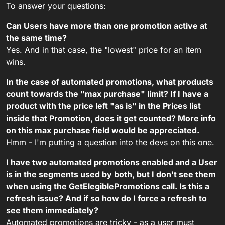
To answer your questions:
Can Users have more than one promotion active at
the same time?
Yes. And in that case, the "lowest" price for an item
wins.
In the case of automated promotions, what products
count towards the "max purchase" limit? If I have a
product with the price left "as is" in the Prices list
inside that Promotion, does it get counted? More info
on this max purchase field would be appreciated.
Hmm - I'm putting a question into the devs on this one.
I have two automated promotions enabled and a User
is in the segments used by both, but I don't see them
when using the GetElegiblePromotions call. Is this a
refresh issue? And if so how do I force a refresh to
see them immediately?
Automated promotions are tricky - as a user must