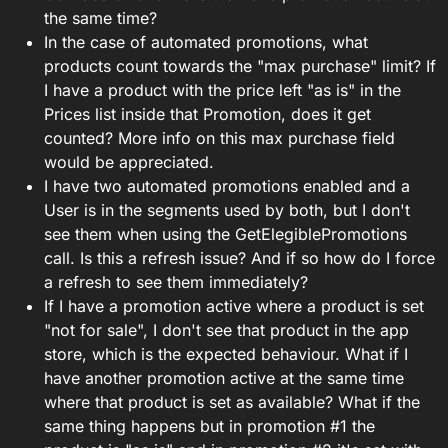
the same time?
In the case of automated promotions, what
products count towards the "max purchase" limit? If
I have a product with the price left "as is" in the
Prices list inside that Promotion, does it get
counted? More info on this max purchase field
would be appreciated.
I have two automated promotions enabled and a
User is in the segments used by both, but I don't
see them when using the GetElegiblePromotions
call. Is this a refresh issue? And if so how do I force
a refresh to see them immediately?
If I have a promotion active where a product is set
"not for sale", I don't see that product in the app
store, which is the expected behaviour. What if I
have another promotion active at the same time
where that product is set as available? What if the
same thing happens but in promotion #1 the