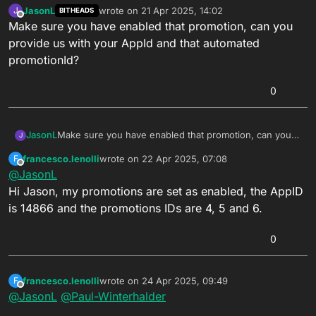
JasonL
wrote on
21 Apr 2025, 14:02
J
BITHEADS
last edited by
Offline
Make sure you have enabled that promotion, can you
provide us with your AppId and that automated
promotionId?
0
JasonL
Make sure you have enabled that promotion, can you
J
provide us with your AppId and that automated
francesco.lenolli
wrote on
22 Apr 2025, 07:08
F
promotionId?
last edited by
Offline
@
JasonL
Hi Jason, my promotions are set as enabled, the AppID
is 14866 and the promotions IDs are 4, 5 and 6.
0
francesco.lenolli
wrote on
24 Apr 2025, 09:49
F
last edited by francesco.lenolli
Offline
@
JasonL
@
Paul-Winterhalder