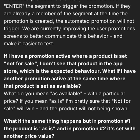
"ENTER" the segment to trigger the promotion. If they
are already a member of the segment at the time the
promotion is created, the automated promotion will not
trigger. We are currently improving the user promotions
screens to better communicate this behavior - and
make it easier to test.
If I have a promotion active where a product is set
"not for sale", I don't see that product in the app
store, which is the expected behaviour. What if I have
another promotion active at the same time where
that product is set as available?
What do you mean "as available" - with a particular
price? If you mean "as is" I'm pretty sure that "Not for
sale" will win - and the product will not being shown.
What if the same thing happens but in promotion #1
the product is "as is" and in promotion #2 it's set with
another price value?